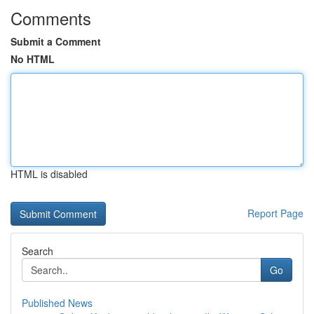
Comments
Submit a Comment
No HTML
HTML is disabled
Report Page
Search
Go
Published News