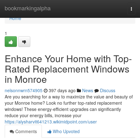
Home
bookmarkingalpha
Togg
navi
Home
1
Enhance Your Home with Top-
Rated Replacement Windows
in Monroe
nelsonnwrn574905
397 days ago
News
Discuss
Are you searching for a way to maximize the value and beauty of
your Monroe home? Look no further top-rated replacement
windows! These energy-efficient upgrades can significantly
reduce your energy bills, increase your
https://alysharvit641213.wikimidpoint.com/user
Comments
Who Upvoted