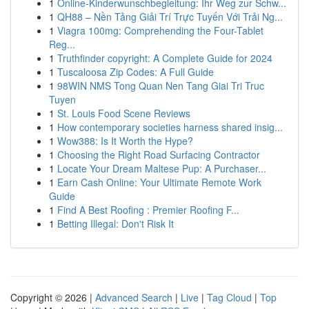
1
Online-Kinderwunschbegleitung: Ihr Weg zur Schw...
1
QH88 – Nền Tảng Giải Trí Trực Tuyến Với Trải Ng...
1
Viagra 100mg: Comprehending the Four-Tablet
Reg...
1
Truthfinder copyright: A Complete Guide for 2024
1
Tuscaloosa Zip Codes: A Full Guide
1
98WIN NMS Tong Quan Nen Tang Giai Tri Truc
Tuyen
1
St. Louis Food Scene Reviews
1
How contemporary societies harness shared insig...
1
Wow388: Is It Worth the Hype?
1
Choosing the Right Road Surfacing Contractor
1
Locate Your Dream Maltese Pup: A Purchaser...
1
Earn Cash Online: Your Ultimate Remote Work
Guide
1
Find A Best Roofing : Premier Roofing F...
1
Betting Illegal: Don't Risk It
Copyright © 2026 |
Advanced Search
|
Live
|
Tag Cloud
|
Top