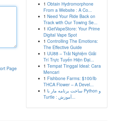
1
Obtain Hydromorphone
From a Website : A Co...
1
Need Your Ride Back on
Track with Our Towing Se...
1
iGetVapeStore: Your Prime
Digital Vape Spot
1
Controlling The Emotions:
The Effective Guide
1
UU88 – Trải Nghiệm Giải
Trí Trực Tuyến Hiện Đại...
1
Tempat Tinggal Ideal: Cara
ort Page
Mencari
1
Fishbone Farms: $100/lb
THCA Flower – A Devel...
1
ساخت برنامه مار با Python و
Turtle : آموزش...