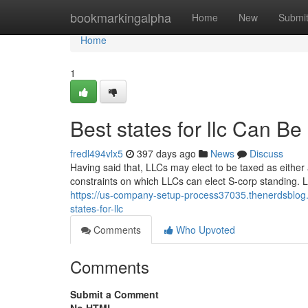
Home
bookmarkingalpha
Home
New
Submi
Home
1
Best states for llc Can B
fredl494vlx5
397 days ago
News
Discuss
Having said that, LLCs may elect to be taxed as either 
constraints on which LLCs can elect S-corp standing. L
https://us-company-setup-process37035.thenerdsblog
states-for-llc
Comments
Who Upvoted
Comments
Submit a Comment