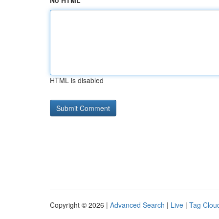
No HTML
HTML is disabled
Copyright © 2026 |
Advanced Search
|
Live
|
Tag Clou