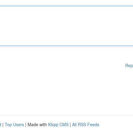
Rep
d
|
Top Users
| Made with
Kliqqi CMS
|
All RSS Feeds