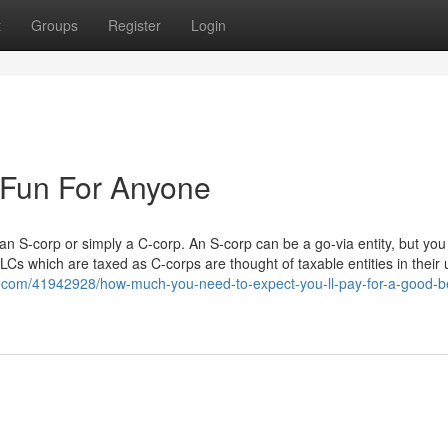
t
Groups
Register
Login
e Fun For Anyone
an S-corp or simply a C-corp. An S-corp can be a go-via entity, but you
LCs which are taxed as C-corps are thought of taxable entities in their
.com/41942928/how-much-you-need-to-expect-you-ll-pay-for-a-good-b