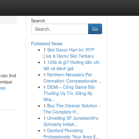
Search
Go
Published News
1
Slot Gacor Hari Ini: RTP
Live & Demo Slot Terbaru
1
123b là gì? Hướng dẫn chi
tiết và đánh giá
1
Northern Nevada's Pet
 can find
Cremation: Compassionate ...
 unique
1
DE88 – Cổng Game Đổi
est-
Thưởng Uy Tín, Đăng Ký
Nha...
1
Buy The Cleaner Solution :
The Complete H...
1
Unveiling SF Juneteenth's
Scholarly Initiati...
1
Dartford Plumbing
Professionals: Your Area E...