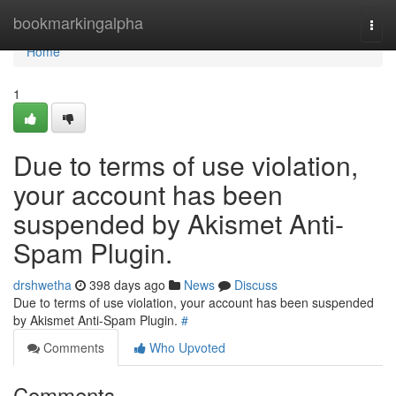
Home
bookmarkingalpha
Togg
navi
Home
1
Due to terms of use violation,
your account has been
suspended by Akismet Anti-
Spam Plugin.
drshwetha
398 days ago
News
Discuss
Due to terms of use violation, your account has been suspended
by Akismet Anti-Spam Plugin.
#
Comments
Who Upvoted
Comments