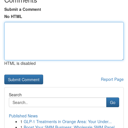
Submit a Comment
No HTML
HTML is disabled
Report Page
Search
Go
Published News
1
GLP-1 Treatments in Orange Area: Your Under...
1
Boost Your SMM Business: Wholesale SMM Panel