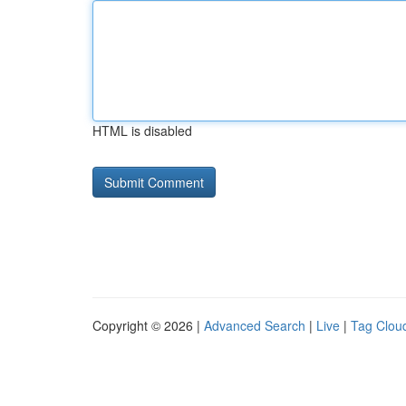
HTML is disabled
Copyright © 2026 |
Advanced Search
|
Live
|
Tag Clou