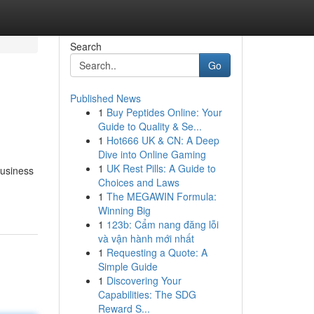
Search
Go
Published News
1
Buy Peptides Online: Your
Guide to Quality & Se...
1
Hot666 UK & CN: A Deep
Dive into Online Gaming
1
UK Rest Pills: A Guide to
Business
Choices and Laws
1
The MEGAWIN Formula:
Winning Big
1
123b: Cẩm nang đăng lỗi
và vận hành mới nhất
1
Requesting a Quote: A
Simple Guide
1
Discovering Your
Capabilities: The SDG
Reward S...