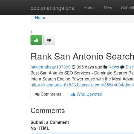
Home
bookmarkingalpha
Home
New
Submi
Home
1
Rank San Antonio Search
haleemahsau137309
395 days ago
News
Disc
Best San Antonio SEO Services - Dominate Search Ra
Into a Search Engine Powerhouse with the Most Adv
https://kianatuds181836.blogsvila.com/35844634/domi
Comments
Who Upvoted
Comments
Submit a Comment
No HTML