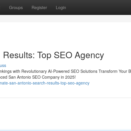
t
Groups
Register
Login
 Results: Top SEO Agency
uss
nkings with Revolutionary AI-Powered SEO Solutions Transform Your 
anced San Antonio SEO Company in 2025!
nate-san-antonio-search-results-top-seo-agency