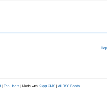
Rep
d
|
Top Users
| Made with
Kliqqi CMS
|
All RSS Feeds