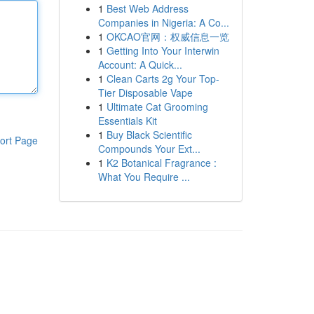
1
Best Web Address
Companies in Nigeria: A Co...
1
OKCAO官网：权威信息一览
1
Getting Into Your Interwin
Account: A Quick...
1
Clean Carts 2g Your Top-
Tier Disposable Vape
1
Ultimate Cat Grooming
Essentials Kit
1
Buy Black Scientific
ort Page
Compounds Your Ext...
1
K2 Botanical Fragrance :
What You Require ...