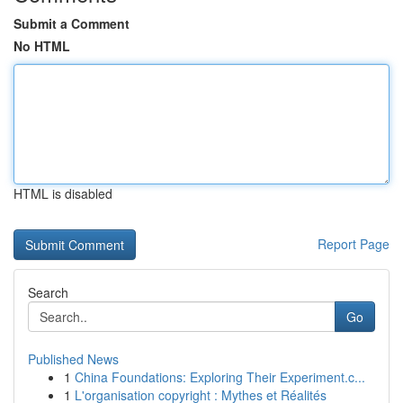
Submit a Comment
No HTML
HTML is disabled
Report Page
Search
Go
Published News
1
China Foundations: Exploring Their Experiment.c...
1
L'organisation copyright : Mythes et Réalités