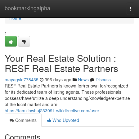
Home
bookmarkingalpha
Togg
navi
Home
1
Your Real Estate Solution :
RESF Real Estate Partners
mayagvle778435
396 days ago
News
Discuss
RESF Real Estate Partners is known for/renown for/recognized
for its dedicated team of listing agents. These professionals
possess/have/utilize a deep understanding/knowledge/expertise
of the local market and are
https://tamzinwhuj233091.wikidirective.com/user
Comments
Who Upvoted
Comments