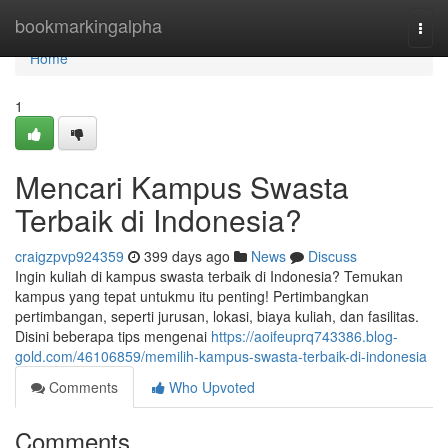
Home
bookmarkingalpha
Togg
navi
Home
1
Mencari Kampus Swasta
Terbaik di Indonesia?
craigzpvp924359
399 days ago
News
Discuss
Ingin kuliah di kampus swasta terbaik di Indonesia? Temukan
kampus yang tepat untukmu itu penting! Pertimbangkan
pertimbangan, seperti jurusan, lokasi, biaya kuliah, dan fasilitas.
Disini beberapa tips mengenai
https://aoifeuprq743386.blog-
gold.com/46106859/memilih-kampus-swasta-terbaik-di-indonesia
Comments
Who Upvoted
Comments