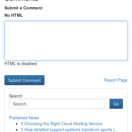
Submit a Comment
No HTML
HTML is disabled
Report Page
Search
Go
Published News
1
Choosing the Right Cloud Hosting Service
1
How detailed support systems transform sports j...