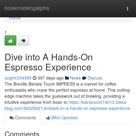
Home
bookmarkingalpha
Togg
navi
Home
1
Dive into A Hands-On
Espresso Experience
lucjyhr234595
397 days ago
News
Discuss
The Breville Barista Touch IMPRESS is a marvel for coffee
enthusiasts who crave the perfect espresso at home. This cutting-
edge machine takes the guesswork out of brewing, providing a
intuitive experience from bean to
https://kiaraoxcv574013.tokka-
blog.com/36225621/embark-on-a-hands-on-espresso-experience
Comments
Who Upvoted
Comments