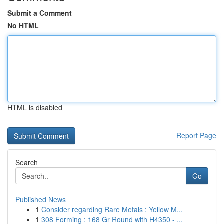
Submit a Comment
No HTML
HTML is disabled
Report Page
Search
Go
Published News
1
Consider regarding Rare Metals : Yellow M...
1
308 Forming : 168 Gr Round with H4350 - ...