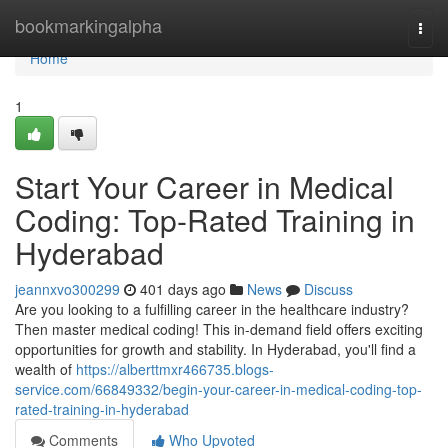
Home
bookmarkingalpha
Togg
navi
Home
1
Start Your Career in Medical
Coding: Top-Rated Training in
Hyderabad
jeannxvo300299
401 days ago
News
Discuss
Are you looking to a fulfilling career in the healthcare industry?
Then master medical coding! This in-demand field offers exciting
opportunities for growth and stability. In Hyderabad, you'll find a
wealth of
https://alberttmxr466735.blogs-
service.com/66849332/begin-your-career-in-medical-coding-top-
rated-training-in-hyderabad
Comments
Who Upvoted