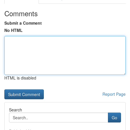
Comments
Submit a Comment
No HTML
HTML is disabled
Report Page
Search
Go