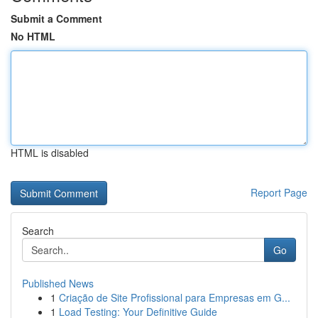
Submit a Comment
No HTML
HTML is disabled
Report Page
Search
Go
Published News
1
Criação de Site Profissional para Empresas em G...
1
Load Testing: Your Definitive Guide