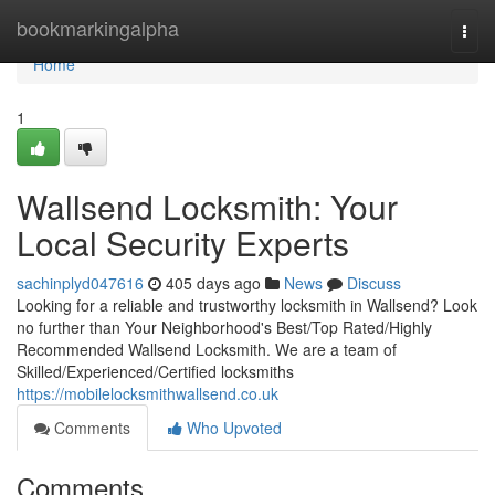
Home
bookmarkingalpha
Togg
navi
Home
1
Wallsend Locksmith: Your
Local Security Experts
sachinplyd047616
405 days ago
News
Discuss
Looking for a reliable and trustworthy locksmith in Wallsend? Look
no further than Your Neighborhood's Best/Top Rated/Highly
Recommended Wallsend Locksmith. We are a team of
Skilled/Experienced/Certified locksmiths
https://mobilelocksmithwallsend.co.uk
Comments
Who Upvoted
Comments