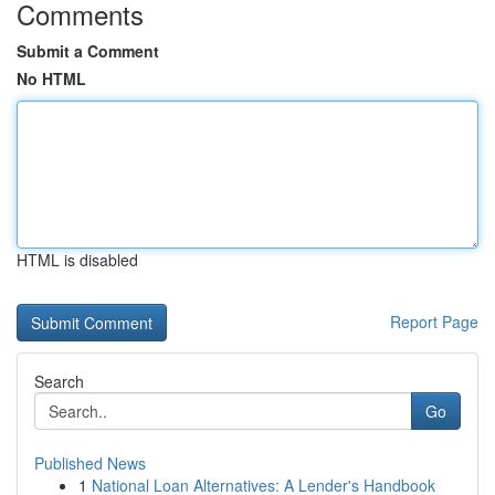
Comments
Submit a Comment
No HTML
HTML is disabled
Report Page
Search
Go
Published News
1
National Loan Alternatives: A Lender's Handbook