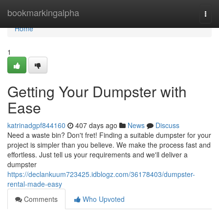
Home
bookmarkingalpha
Togg
navi
Home
1
Getting Your Dumpster with
Ease
katrinadgpf844160
407 days ago
News
Discuss
Need a waste bin? Don't fret! Finding a suitable dumpster for your
project is simpler than you believe. We make the process fast and
effortless. Just tell us your requirements and we'll deliver a
dumpster
https://declankuum723425.idblogz.com/36178403/dumpster-
rental-made-easy
Comments
Who Upvoted