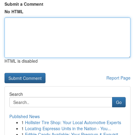
Submit a Comment
No HTML
HTML is disabled
Report Page
Search
Go
Published News
1
Hollister Tire Shop: Your Local Automotive Experts
1
Locating Espresso Units in the Nation - You...
1
Edible Candy Available: Your Premium & Exquisit...