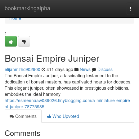
Home
bookmarkingalpha
Togg
navi
Home
1
Bonsai Empire Juniper
elijahmzhc902900
411 days ago
News
Discuss
The Bonsai Empire Juniper, a fascinating testament to the
dedication of bonsai masters, has captivated hearts for decades.
This elegant juniper, often showcased in prestigious exhibitions,
embodies the ideal harmony
https://esmeenaaw089026.tinyblogging.com/a-miniature-empire-
of-juniper-78775935
Comments
Who Upvoted
Comments