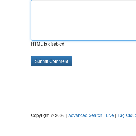
HTML is disabled
Copyright © 2026 |
Advanced Search
|
Live
|
Tag Clou