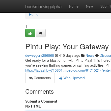
Home
bookmarkingalpha
Home
New
Submi
Home
1
Pintu Play: Your Gateway 
deweygcrv286868
410 days ago
News
Discus
Get ready for a blast of fun with Pintu Play! This incre
you're seeking thrilling games or calming activities, Pi
https://jadashbw715801.mpeblog.com/61715214/enterta
Comments
Who Upvoted
Comments
Submit a Comment
No HTML