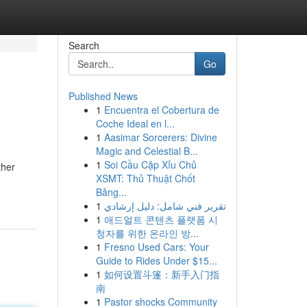
Search
Go
Published News
1
Encuentra el Cobertura de
Coche Ideal en l...
1
Aasimar Sorcerers: Divine
Magic and Celestial B...
1
Soi Cầu Cặp Xỉu Chủ
ther
XSMT: Thủ Thuật Chốt
Bảng...
1
تقرير فني شامل: دليل إرشادي
1
애드얼트 콘텐츠 플랫폼 시
청자를 위한 온라인 방...
1
Fresno Used Cars: Your
Guide to Rides Under $15...
1
如何设置斗篷：新手入门指
南
1
Pastor shocks Community