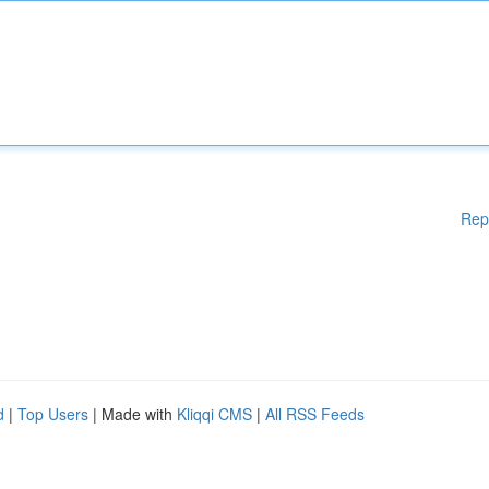
Rep
d
|
Top Users
| Made with
Kliqqi CMS
|
All RSS Feeds