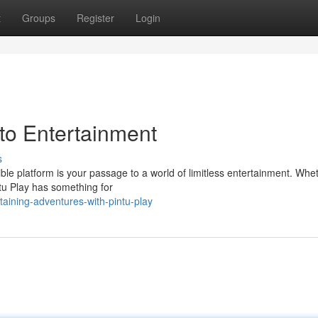
t
Groups
Register
Login
to Entertainment
s
dible platform is your passage to a world of limitless entertainment. Whe
ntu Play has something for
ining-adventures-with-pintu-play