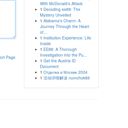
With McDonald's Attack
1
Decoding ee88: The
Mystery Unveiled
1
Alabama's Charm: A
Journey Through the Heart
of...
1
Institution Experience: Life
Inside
1
EE88: A Thorough
Investigation into the Pu...
ort Page
1
Get the Austria ID
Document
1
Отделка в Москве 2024
1
活动详情解读 numchok88