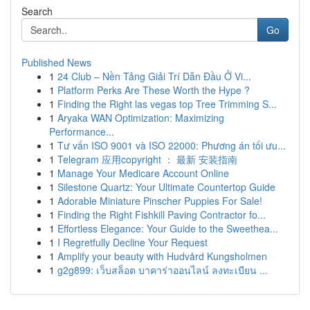
Search
Go
Published News
1
24 Club – Nền Tảng Giải Trí Dẫn Đầu Ở Vi...
1
Platform Perks Are These Worth the Hype ?
1
Finding the Right las vegas top Tree Trimming S...
1
Aryaka WAN Optimization: Maximizing
Performance...
1
Tư vấn ISO 9001 và ISO 22000: Phương án tối ưu...
1
Telegram 应用copyright ： 最新 安装指南
1
Manage Your Medicare Account Online
1
Silestone Quartz: Your Ultimate Countertop Guide
1
Adorable Miniature Pinscher Puppies For Sale!
1
Finding the Right Fishkill Paving Contractor fo...
1
Effortless Elegance: Your Guide to the Sweethea...
1
I Regretfully Decline Your Request
1
Amplify your beauty with Hudvård Kungsholmen
1
g2g899: เว็บสล็อต บาคาร่าออนไลน์ ลงทะเบียน ...