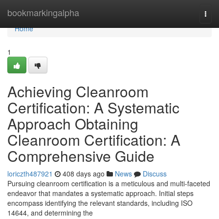
Home
bookmarkingalpha
Togg
navi
Home
1
Achieving Cleanroom
Certification: A Systematic
Approach Obtaining
Cleanroom Certification: A
Comprehensive Guide
loriczth487921
408 days ago
News
Discuss
Pursuing cleanroom certification is a meticulous and multi-faceted
endeavor that mandates a systematic approach. Initial steps
encompass identifying the relevant standards, including ISO
14644, and determining the