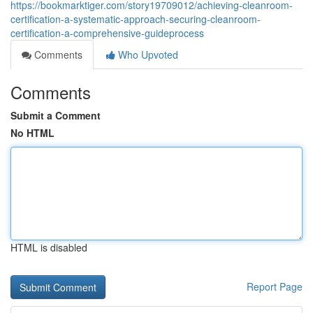
https://bookmarktiger.com/story19709012/achieving-cleanroom-
certification-a-systematic-approach-securing-cleanroom-
certification-a-comprehensive-guideprocess
Comments
Who Upvoted
Comments
Submit a Comment
No HTML
HTML is disabled
Report Page