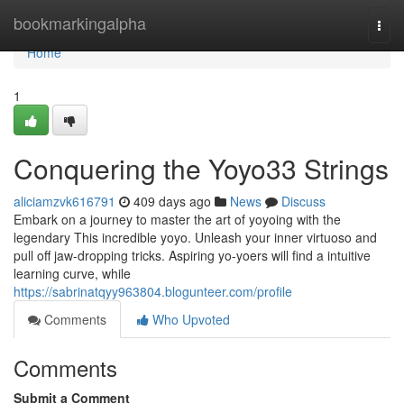
Home
bookmarkingalpha
Togg
navi
Home
1
Conquering the Yoyo33 Strings
aliciamzvk616791
409 days ago
News
Discuss
Embark on a journey to master the art of yoyoing with the
legendary This incredible yoyo. Unleash your inner virtuoso and
pull off jaw-dropping tricks. Aspiring yo-yoers will find a intuitive
learning curve, while
https://sabrinatqyy963804.blogunteer.com/profile
Comments
Who Upvoted
Comments
Submit a Comment