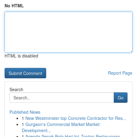
No HTML
HTML is disabled
Report Page
Search
Go
Published News
1
New Westminster top Concrete Contractor for Res...
1
Gurgaon's Commercial Market Market:
Development...
1
Agenda Sepak Bola Hari Ini: Tonton Pertarungan...