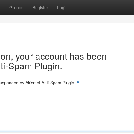
t
Groups
Register
Login
tion, your account has been
ti-Spam Plugin.
 suspended by Akismet Anti-Spam Plugin.
#