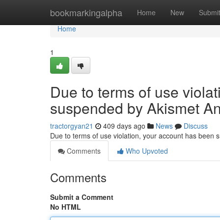
Home
bookmarkingalpha
Home
New
Submi
Home
1
Due to terms of use viola
suspended by Akismet An
tractorgyan21
409 days ago
News
Discuss
Due to terms of use violation, your account has been
Comments
Who Upvoted
Comments
Submit a Comment
No HTML