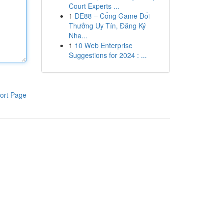
Court Experts ...
1
DE88 – Cổng Game Đổi
Thưởng Uy Tín, Đăng Ký
Nha...
1
10 Web Enterprise
Suggestions for 2024 : ...
ort Page