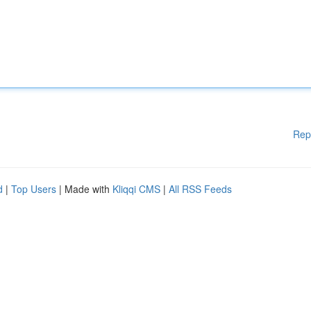
Rep
d
|
Top Users
| Made with
Kliqqi CMS
|
All RSS Feeds