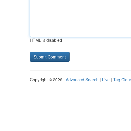
HTML is disabled
Copyright © 2026 |
Advanced Search
|
Live
|
Tag Clou