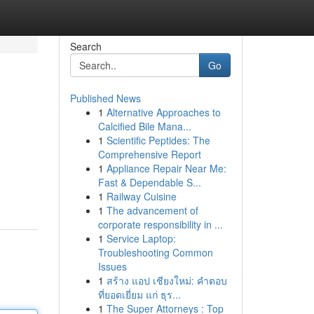
Search
Go
Published News
1
Alternative Approaches to
Calcified Bile Mana...
1
Scientific Peptides: The
Comprehensive Report
1
Appliance Repair Near Me:
Fast & Dependable S...
1
Railway Cuisine
1
The advancement of
corporate responsibility in ...
1
Service Laptop:
Troubleshooting Common
Issues
1
สร้าง แอป เชียงใหม่: คำตอบ
ที่ยอดเยี่ยม แก่ ธุร...
1
The Super Attorneys : Top