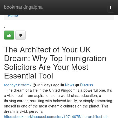
Home
bookmarkingalpha
Togg
navi
Home
1
The Architect of Your UK
Dream: Why Top Immigration
Solicitors Are Your Most
Essential Tool
rodneyr913tdm7
411 days ago
News
Discuss
The dream of a life in the United Kingdom is a powerful one. It’s
a vision built from aspirations of a world-class education, a
thriving career, reuniting with beloved family, or simply immersing
oneself in one of the most dynamic cultures on the planet. This
dream is vivid, personal,
https://bookmarkingquest.com/story19714075/the-architect-of-