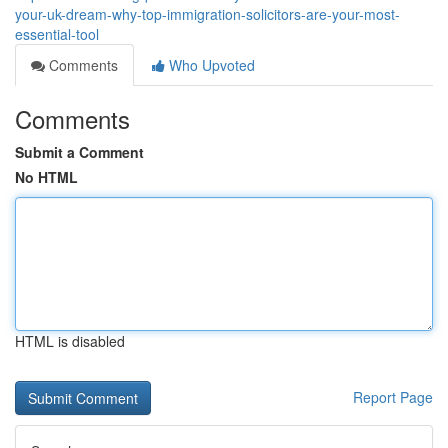
your-uk-dream-why-top-immigration-solicitors-are-your-most-
essential-tool
Comments
Who Upvoted
Comments
Submit a Comment
No HTML
HTML is disabled
Report Page