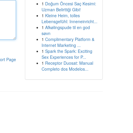
1
Doğum Öncesi Saç Kesimi:
Uzman Belirttiği Gibi!
1
Kleine Heim, tolles
Lebensgefühl: Inneneinricht...
1
Afkølingspude til en god
søvn
1
Complimentary Platform &
Internet Marketing ...
1
Spark the Spark: Exciting
Sex Experiences for P...
ort Page
1
Receptor Duosat: Manual
Completo dos Modelos...