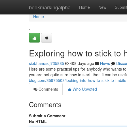
Home
bookmarkingalpha
Home
New
Submi
Home
1
Exploring how to stick to 
siobhanusqj735885
408 days ago
News
Discu
Here are some practical tips for anybody who wants to
you are not quite sure how to start, then it can be usef
blog.com/35975503/looking-into-how-to-stick-to-habits-
Comments
Who Upvoted
Comments
Submit a Comment
No HTML