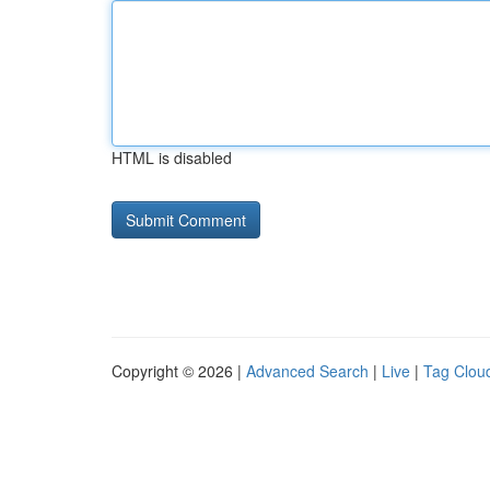
HTML is disabled
Copyright © 2026 |
Advanced Search
|
Live
|
Tag Clou