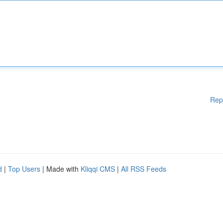
Rep
d
|
Top Users
| Made with
Kliqqi CMS
|
All RSS Feeds