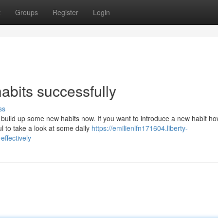
t
Groups
Register
Login
habits successfully
ss
 build up some new habits now. If you want to introduce a new habit h
ul to take a look at some daily
https://emilienlfn171604.liberty-
effectively