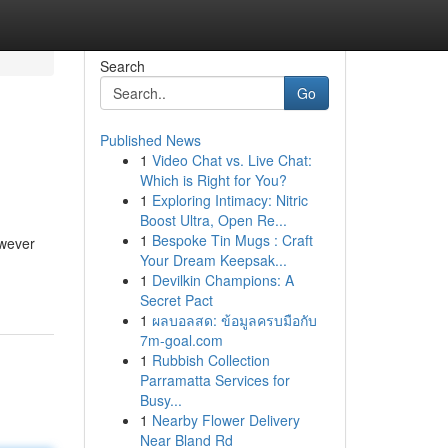
Search
Go
Published News
1
Video Chat vs. Live Chat:
Which is Right for You?
1
Exploring Intimacy: Nitric
Boost Ultra, Open Re...
1
Bespoke Tin Mugs : Craft
owever
Your Dream Keepsak...
1
Devilkin Champions: A
Secret Pact
1
ผลบอลสด: ข้อมูลครบมือกับ
7m-goal.com
1
Rubbish Collection
Parramatta Services for
Busy...
1
Nearby Flower Delivery
Near Bland Rd