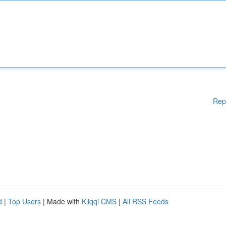
Rep
d
|
Top Users
| Made with
Kliqqi CMS
|
All RSS Feeds