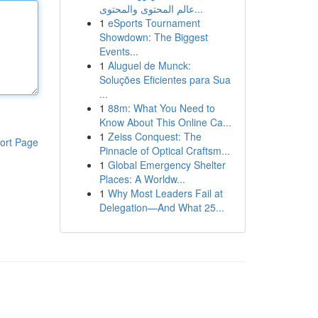
عالم المحتوى والمحتوى...
1
eSports Tournament
Showdown: The Biggest
Events...
1
Aluguel de Munck:
Soluções Eficientes para Sua
...
1
88m: What You Need to
Know About This Online Ca...
1
Zeiss Conquest: The
ort Page
Pinnacle of Optical Craftsm...
1
Global Emergency Shelter
Places: A Worldw...
1
Why Most Leaders Fail at
Delegation—And What 25...