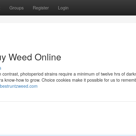
t
Groups
Register
Login
Buy Weed Online
s
 contrast, photoperiod strains require a minimum of twelve hrs of dar
xtra know-how to grow. Choice cookies make it possible for us to remem
//bestruntzweed.com