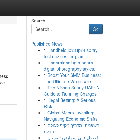
Search
Go
Published News
1
Handheld ipx3 ipx4 spray
test nozzles for giant...
1
Understanding modern
digital photography styles...
1
Boost Your SMM Business:
kness
The Ultimate Wholesale...
ber
1
The Nissan Sunny UAE: A
Guide to Running Charges
1
Illegal Betting: A Serious
Risk
1
Global Macro Investing:
Navigating Economic Shifts
1
חשפנית: מדריך מקיף לעולם
הבלוז
1
احصل على سمارترز: مدخل