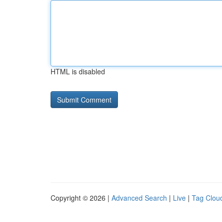
HTML is disabled
Copyright © 2026 |
Advanced Search
|
Live
|
Tag Clou