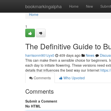
Home
bookmarkingalpha
Home
New
Submi
Home
1
The Definitive Guide to 
harrisonm901zyx0
409 days ago
News
Discus
This can make them a sensible choice for beginners. In
each day to initiate flowering. These versions need e
details that influences the best way our Internet
https:
Comments
Who Upvoted
Comments
Submit a Comment
No HTML