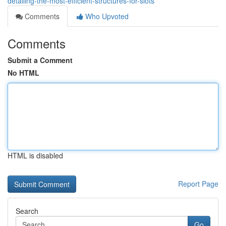
detailing-the-most-efficient-structures-for-slots
Comments
Who Upvoted
Comments
Submit a Comment
No HTML
HTML is disabled
Report Page
Search
Go