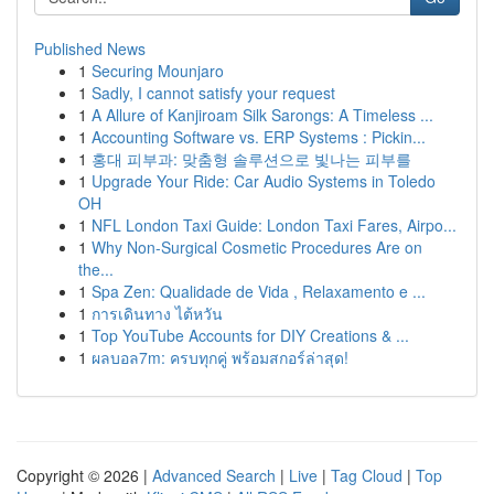
Published News
1
Securing Mounjaro
1
Sadly, I cannot satisfy your request
1
A Allure of Kanjiroam Silk Sarongs: A Timeless ...
1
Accounting Software vs. ERP Systems : Pickin...
1
홍대 피부과: 맞춤형 솔루션으로 빛나는 피부를
1
Upgrade Your Ride: Car Audio Systems in Toledo
OH
1
NFL London Taxi Guide: London Taxi Fares, Airpo...
1
Why Non-Surgical Cosmetic Procedures Are on
the...
1
Spa Zen: Qualidade de Vida , Relaxamento e ...
1
การเดินทาง ไต้หวัน
1
Top YouTube Accounts for DIY Creations & ...
1
ผลบอล7m: ครบทุกคู่ พร้อมสกอร์ล่าสุด!
Copyright © 2026 |
Advanced Search
|
Live
|
Tag Cloud
|
Top