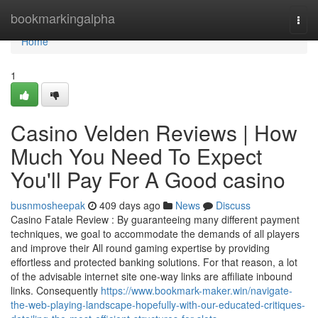
Home
bookmarkingalpha
Togg
navi
Home
1
Casino Velden Reviews | How
Much You Need To Expect
You'll Pay For A Good casino
busnmosheepak
409 days ago
News
Discuss
Casino Fatale Review : By guaranteeing many different payment
techniques, we goal to accommodate the demands of all players
and improve their All round gaming expertise by providing
effortless and protected banking solutions. For that reason, a lot
of the advisable internet site one-way links are affiliate inbound
links. Consequently
https://www.bookmark-maker.win/navigate-
the-web-playing-landscape-hopefully-with-our-educated-critiques-