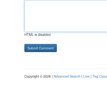
HTML is disabled
Copyright © 2026 |
Advanced Search
|
Live
|
Tag Clou