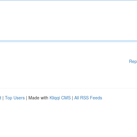
Rep
d
|
Top Users
| Made with
Kliqqi CMS
|
All RSS Feeds