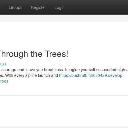
t
Groups
Register
Login
Through the Trees!
cuss
your courage and leave you breathless. Imagine yourself suspended high
es. With every zipline launch and
https://bushratbmh080429.develop-
trees