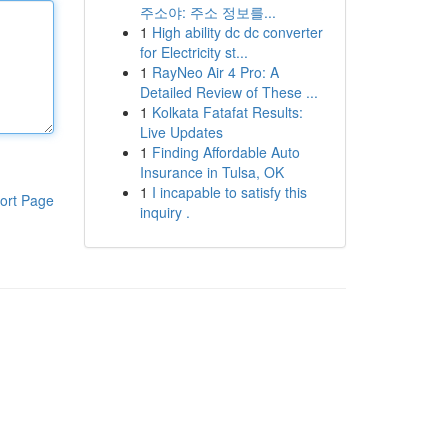
주소야: 주소 정보를...
1
High ability dc dc converter
for Electricity st...
1
RayNeo Air 4 Pro: A
Detailed Review of These ...
1
Kolkata Fatafat Results:
Live Updates
1
Finding Affordable Auto
Insurance in Tulsa, OK
1
I incapable to satisfy this
ort Page
inquiry .