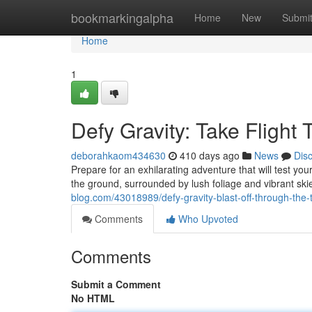
Home
bookmarkingalpha
Home
New
Submi
Home
1
Defy Gravity: Take Flight 
deborahkaom434630
410 days ago
News
Dis
Prepare for an exhilarating adventure that will test 
the ground, surrounded by lush foliage and vibrant ski
blog.com/43018989/defy-gravity-blast-off-through-the-
Comments
Who Upvoted
Comments
Submit a Comment
No HTML