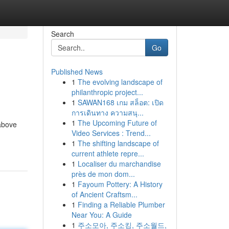
Search
Go
Published News
1
The evolving landscape of
philanthropic project...
1
SAWAN168 เกม สล็อต: เปิด
การเดินทาง ความสนุ...
1
The Upcoming Future of
 above
Video Services : Trend...
1
The shifting landscape of
current athlete repre...
1
Localiser du marchandise
près de mon dom...
1
Fayoum Pottery: A History
of Ancient Craftsm...
1
Finding a Reliable Plumber
Near You: A Guide
1
주소모아, 주소킹, 주소월드,