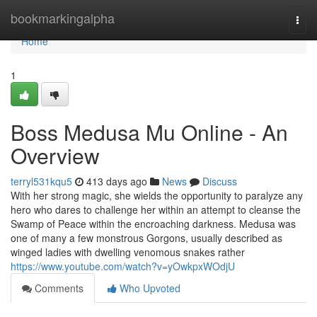
Home
bookmarkingalpha
Togg
navi
Home
1
Boss Medusa Mu Online - An
Overview
terryl531kqu5
413 days ago
News
Discuss
With her strong magic, she wields the opportunity to paralyze any
hero who dares to challenge her within an attempt to cleanse the
Swamp of Peace within the encroaching darkness. Medusa was
one of many a few monstrous Gorgons, usually described as
winged ladies with dwelling venomous snakes rather
https://www.youtube.com/watch?v=yOwkpxWOdjU
Comments
Who Upvoted