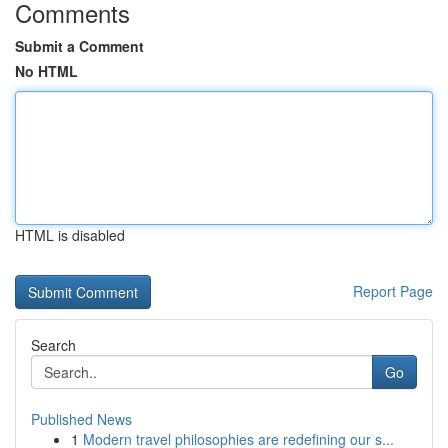
Comments
Submit a Comment
No HTML
HTML is disabled
Report Page
Search
Go
Published News
1
Modern travel philosophies are redefining our s...