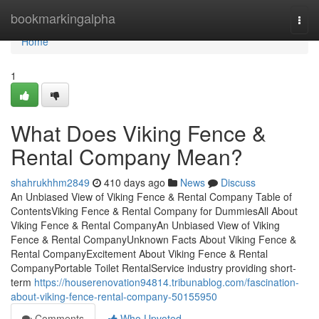
Home
bookmarkingalpha
Togg
navi
Home
1
What Does Viking Fence &
Rental Company Mean?
shahrukhhm2849
410 days ago
News
Discuss
An Unbiased View of Viking Fence & Rental Company Table of
ContentsViking Fence & Rental Company for DummiesAll About
Viking Fence & Rental CompanyAn Unbiased View of Viking
Fence & Rental CompanyUnknown Facts About Viking Fence &
Rental CompanyExcitement About Viking Fence & Rental
CompanyPortable Toilet RentalService industry providing short-
term
https://houserenovation94814.tribunablog.com/fascination-
about-viking-fence-rental-company-50155950
Comments
Who Upvoted