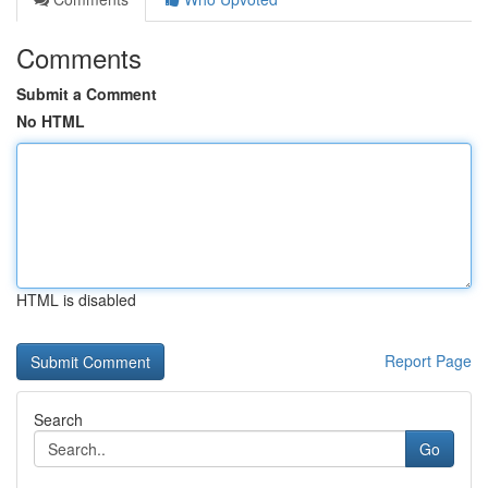
Comments
Submit a Comment
No HTML
HTML is disabled
Report Page
Search
Go