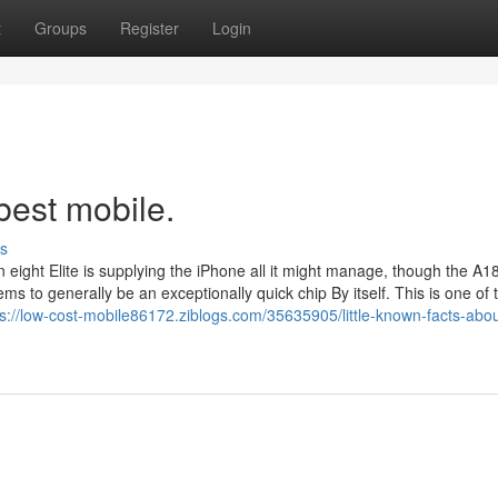
t
Groups
Register
Login
best mobile.
s
ght Elite is supplying the iPhone all it might manage, though the A1
s to generally be an exceptionally quick chip By itself. This is one of
ps://low-cost-mobile86172.ziblogs.com/35635905/little-known-facts-abou