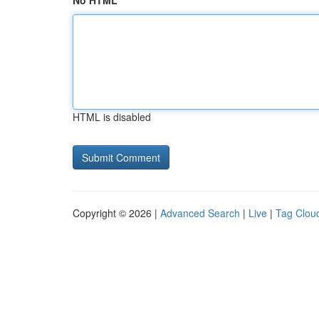
No HTML
HTML is disabled
Copyright © 2026 |
Advanced Search
|
Live
|
Tag Clou