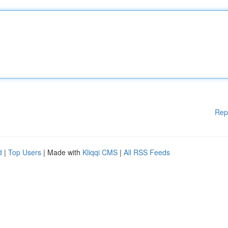
Rep
d
|
Top Users
| Made with
Kliqqi CMS
|
All RSS Feeds