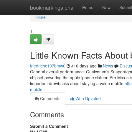
Home
bookmarkingalpha
Home
New
Submi
Home
1
Little Known Facts About 
friedrichc197bmw6
410 days ago
News
Discus
General overall performance: Qualcomm's Snapdragon ei
chipset powering the apple iphone sixteen Pro Max seem
important drawbacks about staying a value mobile
htt
mobile
Comments
Who Upvoted
Comments
Submit a Comment