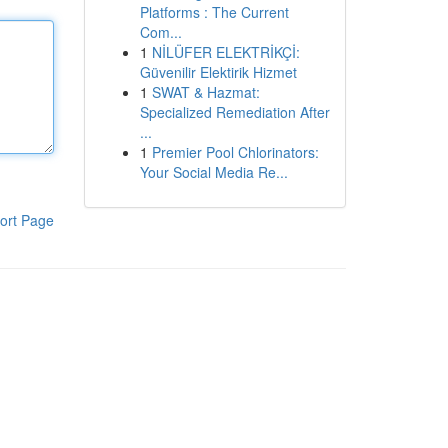
Platforms : The Current
Com...
1
NİLÜFER ELEKTRİKÇİ:
Güvenilir Elektirik Hizmet
1
SWAT & Hazmat:
Specialized Remediation After
...
1
Premier Pool Chlorinators:
Your Social Media Re...
ort Page