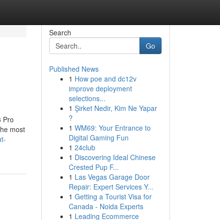
Search
Go
Published News
1
How poe and dc12v
improve deployment
selections...
1
Şirket Nedir, Kim Ne Yapar
?
8 Pro
1
WM69: Your Entrance to
 the most
Digital Gaming Fun
t-
1
24club
1
Discovering Ideal Chinese
Crested Pup F...
1
Las Vegas Garage Door
Repair: Expert Services Y...
1
Getting a Tourist Visa for
Canada - Noida Experts
1
Leading Ecommerce