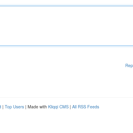
Rep
d
|
Top Users
| Made with
Kliqqi CMS
|
All RSS Feeds