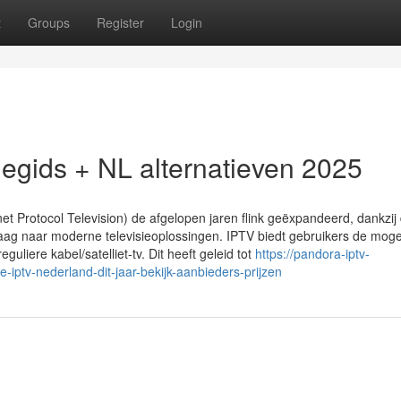
t
Groups
Register
Login
tiegids + NL alternatieven 2025
net Protocol Television) de afgelopen jaren flink geëxpandeerd, dankzij
g naar moderne televisieoplossingen. IPTV biedt gebruikers de mogel
eguliere kabel/satelliet-tv. Dit heeft geleid tot
https://pandora-iptv-
tv-nederland-dit-jaar-bekijk-aanbieders-prijzen