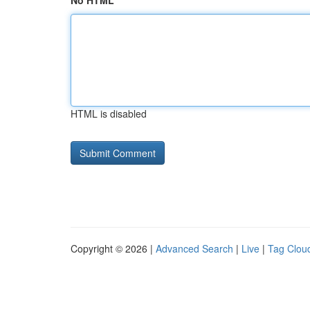
No HTML
HTML is disabled
Copyright © 2026 |
Advanced Search
|
Live
|
Tag Clou