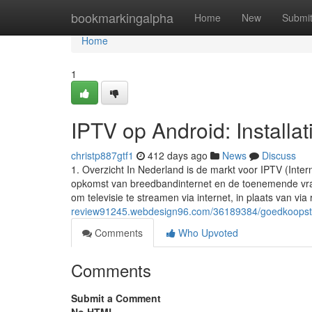
Home
bookmarkingalpha
Home
New
Submi
Home
1
IPTV op Android: Installa
christp887gtf1
412 days ago
News
Discuss
1. Overzicht In Nederland is de markt voor IPTV (Inter
opkomst van breedbandinternet en de toenemende vraa
om televisie te streamen via internet, in plaats van via r
review91245.webdesign96.com/36189384/goedkoopste-ip
Comments
Who Upvoted
Comments
Submit a Comment