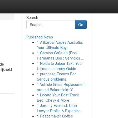
Search
Go
Published News
1
Alibarbar Vapes Australia:
Your Ultimate Buyi...
1
Camion Grúa en {Dos
Hermanas Dos : Servicios ...
1
Noida to Jaipur Taxi: Your
 de
Ultimate Journey Guide
ijkheid
1
purchase Fioricet For
Serious problems
1
Vehicle Glass Replacement
around Bakersfield: Y...
1
Locate Your Best Truck
Bed: Chevy & More
1
Jeremy Eveland: Utah
Lawyer Profile & Expertise
1
Peacemaker Coffee