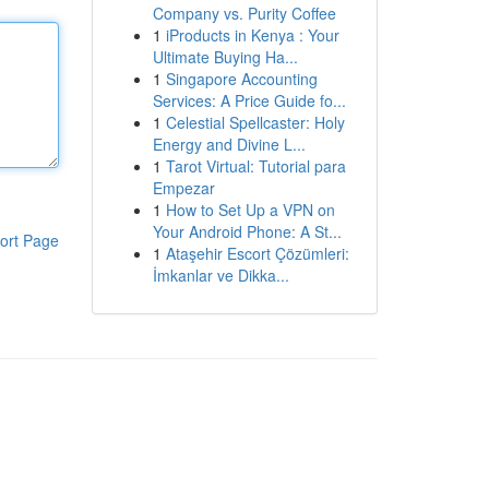
Company vs. Purity Coffee
1
iProducts in Kenya : Your
Ultimate Buying Ha...
1
Singapore Accounting
Services: A Price Guide fo...
1
Celestial Spellcaster: Holy
Energy and Divine L...
1
Tarot Virtual: Tutorial para
Empezar
1
How to Set Up a VPN on
Your Android Phone: A St...
ort Page
1
Ataşehir Escort Çözümleri:
İmkanlar ve Dikka...