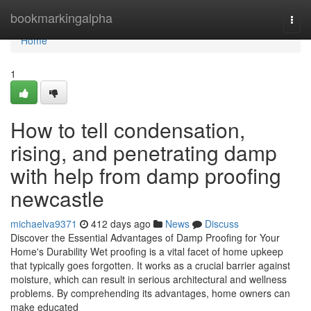
Home
bookmarkingalpha
Togg
navi
Home
1
How to tell condensation,
rising, and penetrating damp
with help from damp proofing
newcastle
michaelva9371
412 days ago
News
Discuss
Discover the Essential Advantages of Damp Proofing for Your
Home's Durability Wet proofing is a vital facet of home upkeep
that typically goes forgotten. It works as a crucial barrier against
moisture, which can result in serious architectural and wellness
problems. By comprehending its advantages, home owners can
make educated