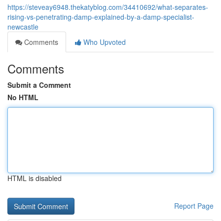
https://steveay6948.thekatyblog.com/34410692/what-separates-
rising-vs-penetrating-damp-explained-by-a-damp-specialist-
newcastle
Comments
Who Upvoted
Comments
Submit a Comment
No HTML
HTML is disabled
Report Page