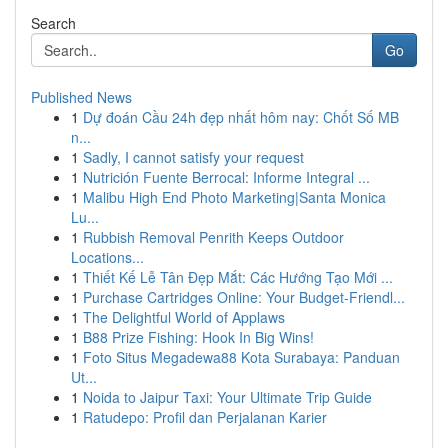
Search
Go
Published News
1
Dự đoán Cầu 24h đẹp nhất hôm nay: Chốt Số MB
n...
1
Sadly, I cannot satisfy your request
1
Nutrición Fuente Berrocal: Informe Integral ...
1
Malibu High End Photo Marketing|Santa Monica
Lu...
1
Rubbish Removal Penrith Keeps Outdoor
Locations...
1
Thiết Kế Lễ Tân Đẹp Mắt: Các Hướng Tạo Mới ...
1
Purchase Cartridges Online: Your Budget-Friendl...
1
The Delightful World of Applaws
1
B88 Prize Fishing: Hook In Big Wins!
1
Foto Situs Megadewa88 Kota Surabaya: Panduan
Ut...
1
Noida to Jaipur Taxi: Your Ultimate Trip Guide
1
Ratudepo: Profil dan Perjalanan Karier