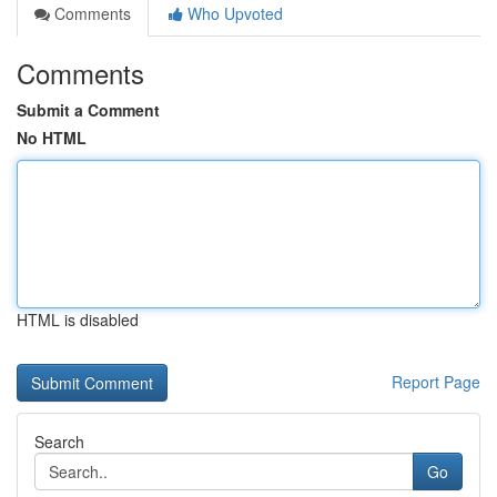
Comments
Who Upvoted
Comments
Submit a Comment
No HTML
HTML is disabled
Report Page
Search
Go