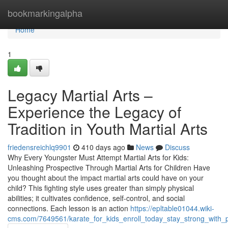
Home
bookmarkingalpha
Home
1
Legacy Martial Arts –
Experience the Legacy of
Tradition in Youth Martial Arts
friedensreichlq9901
410 days ago
News
Discuss
Why Every Youngster Must Attempt Martial Arts for Kids:
Unleashing Prospective Through Martial Arts for Children Have
you thought about the impact martial arts could have on your
child? This fighting style uses greater than simply physical
abilities; it cultivates confidence, self-control, and social
connections. Each lesson is an action
https://epltable01044.wiki-
cms.com/7649561/karate_for_kids_enroll_today_stay_strong_with_p