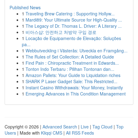
Published News
1
Traveling Brew Catering : Supporting Hollyw...
1
Mardi89: Your Ultimate Source for High-Quality ...
1
The Legacy of Dr. Thomas L. Driver: A Literary ...
1
비아스샵: 안전하고 처방약 구입 경로
1
Locação de Equipamento de Elevação: Soluções
pa...
1
Webbutveckling i Västerås: Utveckla en Framgång...
1
The Rules of Set Collection: A Detailed Guide
1
Find Pain : Chiropractic Treatment in Edwards...
1
Tonton Indo Terbaru : Pilihan Tontonan dan...
1
Amazon Pallets: Your Guide to Liquidation riches
1
SHARK P Laser Gadget Sale: This Restricted...
1
Instant Casino Withdrawals: Your Money, Instantly
1
Emerging Advances in This Condition Management
Copyright © 2026 |
Advanced Search
|
Live
|
Tag Cloud
|
Top
Users
| Made with
Kliqqi CMS
|
All RSS Feeds