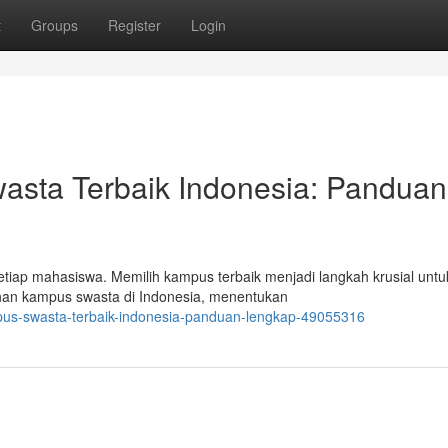
t
Groups
Register
Login
sta Terbaik Indonesia: Panduan
etiap mahasiswa. Memilih kampus terbaik menjadi langkah krusial untu
lihan kampus swasta di Indonesia, menentukan
pus-swasta-terbaik-indonesia-panduan-lengkap-49055316