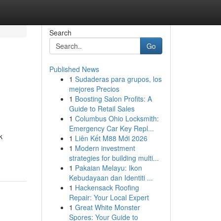
Search
Go
Published News
1
Sudaderas para grupos, los
mejores Precios
1
Boosting Salon Profits: A
Guide to Retail Sales
1
Columbus Ohio Locksmith:
Emergency Car Key Repl...
k
1
Liên Kết M88 Mới 2026
1
Modern investment
strategies for building multi...
1
Pakaian Melayu: Ikon
Kebudayaan dan Identiti ...
1
Hackensack Roofing
Repair: Your Local Expert
1
Great White Monster
Spores: Your Guide to