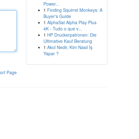
Power...
1
Finding Squirrel Monkeys: A
Buyer's Guide
1
AlphaSat Alpha Play Plus
4K - Tudo o que v...
1
HP Druckerpatronen: Die
Ultimative Kauf Beratung
1
Akol Nedir, Kim Nasıl İş
Yapar ?
ort Page