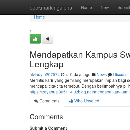
Home
bookmarkingalpha
Home
New
Submi
Home
1
Mendapatkan Kampus Swa
Lengkap
alvinoyfh207574
410 days ago
News
Discuss
Merintis karir yang gemilang merupakan impian bagi s
mencapai cita-cita tersebut. Dengan berlimpahnya pi
https://zoyahual305114.uzblog.net/mendapatkan-kam
Comments
Who Upvoted
Comments
Submit a Comment