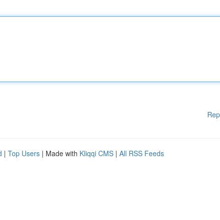
Rep
d
|
Top Users
| Made with
Kliqqi CMS
|
All RSS Feeds