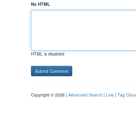
No HTML
HTML is disabled
Copyright © 2026 |
Advanced Search
|
Live
|
Tag Clou