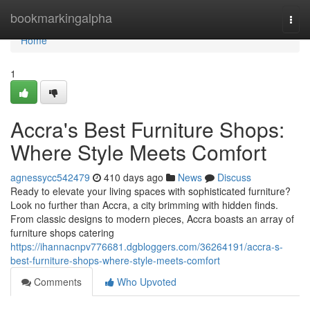
Home
bookmarkingalpha
Togg
navi
Home
1
Accra's Best Furniture Shops:
Where Style Meets Comfort
agnessycc542479
410 days ago
News
Discuss
Ready to elevate your living spaces with sophisticated furniture?
Look no further than Accra, a city brimming with hidden finds.
From classic designs to modern pieces, Accra boasts an array of
furniture shops catering
https://ihannacnpv776681.dgbloggers.com/36264191/accra-s-
best-furniture-shops-where-style-meets-comfort
Comments
Who Upvoted