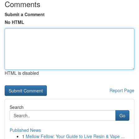
Comments
Submit a Comment
No HTML
HTML is disabled
Report Page
Search
Go
Published News
1
Mellow Fellow: Your Guide to Live Resin & Vape ...