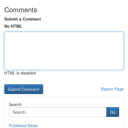
Comments
Submit a Comment
No HTML
HTML is disabled
Report Page
Search
Go
Published News