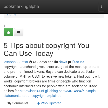
Home
bookmarkingalpha
Togg
navi
Home
1
5 Tips about copyright You
Can Use Today
josephp888nfx8
412 days ago
News
Discuss
copyright Launchpad gives users usage of the most up-to-date
and pre-mentioned tokens. Buyers can dedicate a particular
volume of MNT or USDT to receive new tokens. Find out how it
works. copyright brokers are firms or people who function
economic intermediaries for people who are seeking to Trade
dollars for
https://lane4i65f.glifeblog.com/34614884/5-simple-
statements-about-copyright-explained
Comments
Who Upvoted