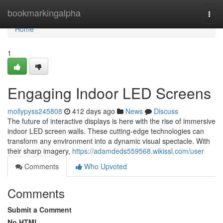
Home
bookmarkingalpha
Togg
navi
Home
1
Engaging Indoor LED Screens
mollypyss245808
412 days ago
News
Discuss
The future of interactive displays is here with the rise of immersive
indoor LED screen walls. These cutting-edge technologies can
transform any environment into a dynamic visual spectacle. With
their sharp imagery,
https://adamdeds559568.wikissl.com/user
Comments
Who Upvoted
Comments
Submit a Comment
No HTML