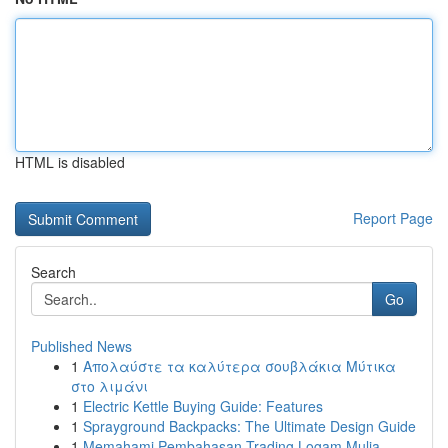
HTML is disabled
Report Page
Search
Go
Published News
1
Απολαύστε τα καλύτερα σουβλάκια Μύτικα
στο λιμάνι
1
Electric Kettle Buying Guide: Features
1
Sprayground Backpacks: The Ultimate Design Guide
1
Memahami Pembahasan Trading Logam Mulia