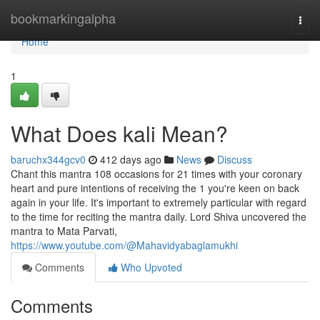
Home
bookmarkingalpha
Togg
navi
Home
1
What Does kali Mean?
baruchx344gcv0
412 days ago
News
Discuss
Chant this mantra 108 occasions for 21 times with your coronary
heart and pure intentions of receiving the 1 you're keen on back
again in your life. It's important to extremely particular with regard
to the time for reciting the mantra daily. Lord Shiva uncovered the
mantra to Mata Parvati,
https://www.youtube.com/@Mahavidyabaglamukhi
Comments
Who Upvoted
Comments