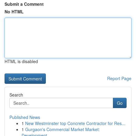
Submit a Comment
No HTML
HTML is disabled
Report Page
Search
Go
Published News
1
New Westminster top Concrete Contractor for Res...
1
Gurgaon's Commercial Market Market:
Development...