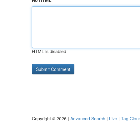
No HTML
HTML is disabled
Copyright © 2026 |
Advanced Search
|
Live
|
Tag Clou