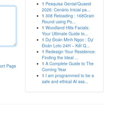
1
Pesquisa Genial/Quaest
2026: Cenário Inicial pa...
1
308 Reloading : 168Grain
Round using Po...
1
Woodland Hills Facials:
Your Ultimate Guide to...
1
Dự Đoán Minh Ngọc : Dự
Đoán Loto 24H – Kết Q...
1
Redesign Your Residence:
Finding the Ideal ...
1
A Complete Guide to The
ort Page
Coming Year
1
I am programmed to be a
safe and ethical AI ass...