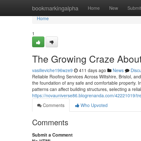
Home
bookmarkingalpha
Home
New
Submi
Home
1
The Growing Craze About 
vasilieviche196wze9
411 days ago
News
Disc
Reliable Roofing Services Across Wiltshire, Bristol, an
the foundation of any safe and comfortable property. I
patterns can affect building structures, selecting a rel
https://novauniverse86.blogrenanda.com/42221019/tren
Comments
Who Upvoted
Comments
Submit a Comment