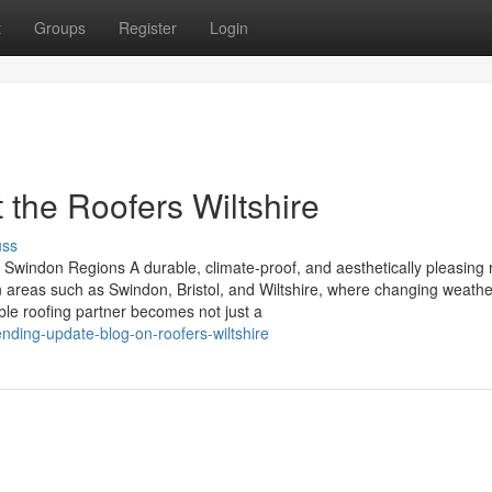
t
Groups
Register
Login
the Roofers Wiltshire
uss
d Swindon Regions A durable, climate-proof, and aesthetically pleasing r
n areas such as Swindon, Bristol, and Wiltshire, where changing weathe
iable roofing partner becomes not just a
ding-update-blog-on-roofers-wiltshire