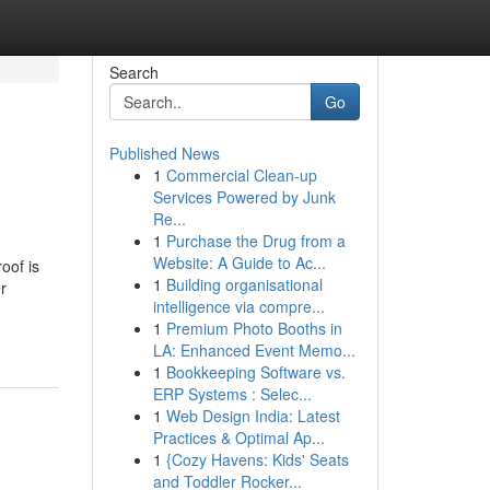
Search
Go
Published News
1
Commercial Clean-up
Services Powered by Junk
Re...
1
Purchase the Drug from a
Website: A Guide to Ac...
oof is
1
Building organisational
r
intelligence via compre...
1
Premium Photo Booths in
LA: Enhanced Event Memo...
1
Bookkeeping Software vs.
ERP Systems : Selec...
1
Web Design India: Latest
Practices & Optimal Ap...
1
{Cozy Havens: Kids' Seats
and Toddler Rocker...