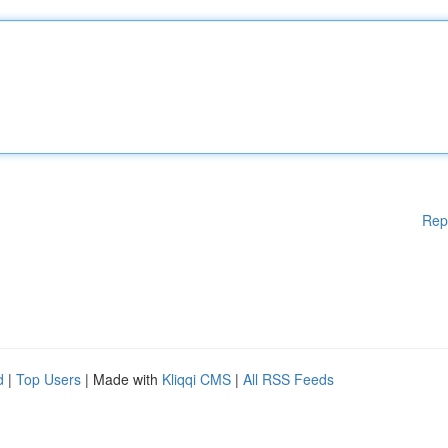
Rep
d
|
Top Users
| Made with
Kliqqi CMS
|
All RSS Feeds