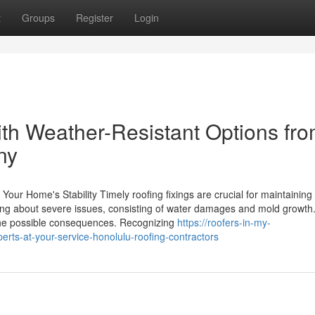
t
Groups
Register
Login
th Weather-Resistant Options fr
ny
Your Home's Stability Timely roofing fixings are crucial for maintaining
ing about severe issues, consisting of water damages and mold growth
 the possible consequences. Recognizing
https://roofers-in-my-
ts-at-your-service-honolulu-roofing-contractors