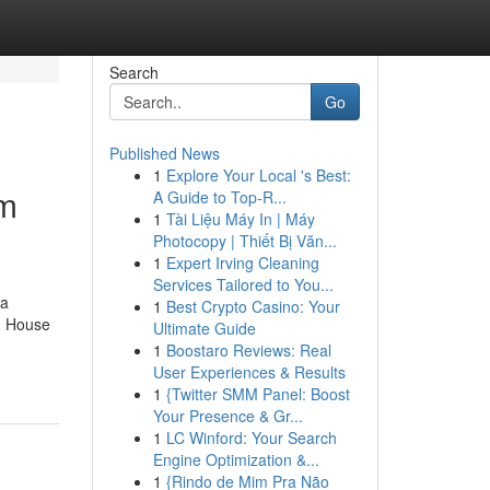
Search
Go
Published News
1
Explore Your Local 's Best:
om
A Guide to Top-R...
1
Tài Liệu Máy In | Máy
Photocopy | Thiết Bị Văn...
1
Expert Irving Cleaning
Services Tailored to You...
 a
1
Best Crypto Casino: Your
. House
Ultimate Guide
1
Boostaro Reviews: Real
User Experiences & Results
1
{Twitter SMM Panel: Boost
Your Presence & Gr...
1
LC Winford: Your Search
Engine Optimization &...
1
{Rindo de Mim Pra Não