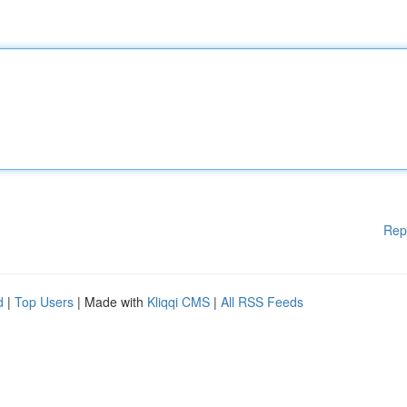
Rep
d
|
Top Users
| Made with
Kliqqi CMS
|
All RSS Feeds