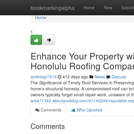
Home
bookmarkingalpha
Home
New
Submi
Home
1
Enhance Your Property wi
Honolulu Roofing Compa
andreiyp7419
412 days ago
News
Discuss
The Significance of Timely Roof Services in Preserving 
home's structural honesty. A compromised roof can br
owners typically forget small repair work, unaware of
area71342.aboutyoublog.com/41145244/reputable-exper
Comments
Who Upvoted
Comments