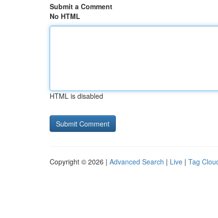
Submit a Comment
No HTML
HTML is disabled
Copyright © 2026 |
Advanced Search
|
Live
|
Tag Clou