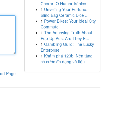
Chorar: O Humor Irônico ...
1
Unveiling Your Fortune:
Blind Bag Ceramic Dice ...
1
Power Bikes: Your Ideal City
Commute
1
The Annoying Truth About
Pop-Up Ads: Are They E...
1
Gambling Guild: The Lucky
Enterprise
1
Khám phá 123b: Nền tảng
cá cược đa dạng và tiện...
ort Page