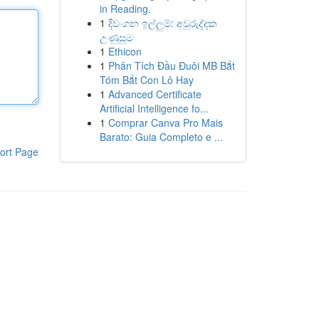
in Reading.
1
දිවංගන ඉල්ලුම්: අවුරුද්දක
උණුසුම
1
Ethicon
1
Phân Tích Đầu Đuôi MB Bắt
Tóm Bắt Con Lô Hay
1
Advanced Certificate
Artificial Intelligence fo...
1
Comprar Canva Pro Mais
Barato: Guia Completo e ...
ort Page