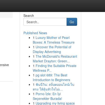
Search
Go
Published News
1
Luxury Mother of Pearl
Boxes: A Timeless Treasure
1
Uncover the Potential of
Display Advertising
1
The McDonald's Restaurant
Market Drayton: Green...
ensive
1
Finding the Suitable Private
Wellness P...
1
pg slot 689: The Best
Introduction to Beginners
1
ฟันนี่วิน: สล็อตออนไลน์เว็บ
ตรง ให้ลุ้นหัวใจไม่เ...
1
Porno İzle: En İyi
Seçenekler Burada!
1
Upgrading my living space