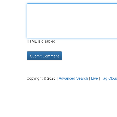
HTML is disabled
Copyright © 2026 |
Advanced Search
|
Live
|
Tag Clou