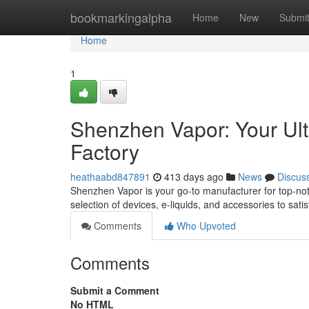
Home
bookmarkingalpha
Home
New
Submi
Home
1
Shenzhen Vapor: Your Ult
Factory
heathaabd847891
413 days ago
News
Discus
Shenzhen Vapor is your go-to manufacturer for top-not
selection of devices, e-liquids, and accessories to sat
Comments
Who Upvoted
Comments
Submit a Comment
No HTML