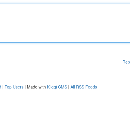
Rep
d
|
Top Users
| Made with
Kliqqi CMS
|
All RSS Feeds