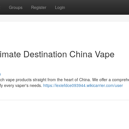
t
Groups
Register
Login
imate Destination China Vape
s
ch vape products straight from the heart of China. We offer a compreh
isfy every vaper's needs.
https://lexiefdce093944.wikicarrier.com/user