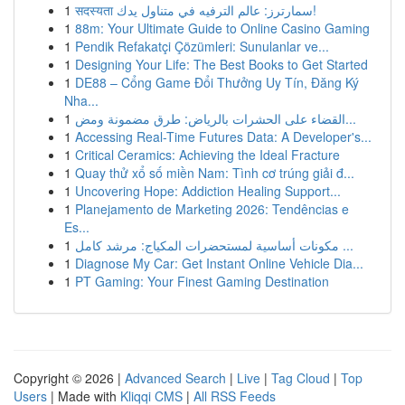
1
सदस्यता سمارترز: عالم الترفيه في متناول يدك!
1
88m: Your Ultimate Guide to Online Casino Gaming
1
Pendik Refakatçi Çözümleri: Sunulanlar ve...
1
Designing Your Life: The Best Books to Get Started
1
DE88 – Cổng Game Đổi Thưởng Uy Tín, Đăng Ký
Nha...
1
القضاء على الحشرات بالرياض: طرق مضمونة ومض...
1
Accessing Real-Time Futures Data: A Developer's...
1
Critical Ceramics: Achieving the Ideal Fracture
1
Quay thử xổ số miền Nam: Tình cơ trúng giải đ...
1
Uncovering Hope: Addiction Healing Support...
1
Planejamento de Marketing 2026: Tendências e
Es...
1
مكونات أساسية لمستحضرات المكياج: مرشد كامل ...
1
Diagnose My Car: Get Instant Online Vehicle Dia...
1
PT Gaming: Your Finest Gaming Destination
Copyright © 2026 |
Advanced Search
|
Live
|
Tag Cloud
|
Top
Users
| Made with
Kliqqi CMS
|
All RSS Feeds