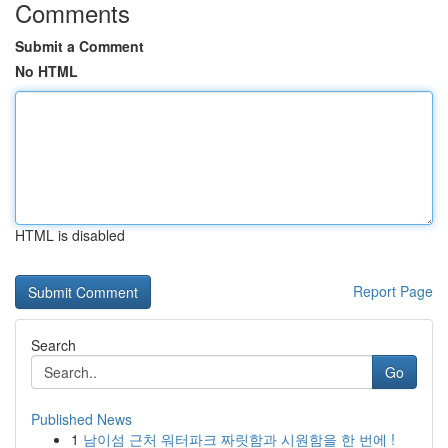
Comments
Submit a Comment
No HTML
HTML is disabled
Report Page
Search
Go
Published News
1
남이섬 근처 워터파크 짜릿함과 시원함을 한 번에 !