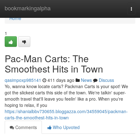
Home
bookmarkingalpha
Togg
navi
Home
1
Pac-Man Carts: The
Smoothest Hits in Town
qasimpoxp985141
411 days ago
News
Discuss
Yo, wanna know locate carts? Packman Carts is your spot! We
got the slickest carts this side of the town. We're talkin' super-
smooth travel that'll leave you feelin' like a pro. When you're
hoping to relax, if you
https://shanialbbv730655.bloggazza.com/34559045/packman-
carts-the-smoothest-hits-in-town
Comments
Who Upvoted