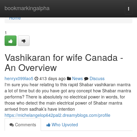
Home
bookmarkingalpha
Togg
navi
Home
1
Vashikaran for wife Canada -
An Overview
henryx099lao5
413 days ago
News
Discuss
I'm sure you hear relating to this rapid Shabar vashikaran mantra
a lot of time but do you have got any concept how Shabar mantra
performs? There is absolutely no electrical power in words, for
those who detect the main electrical power of Shabar mantra
arrived from sadhak’s have intention
https://michelangelop642pal2.dreamyblogs.com/profile
Comments
Who Upvoted