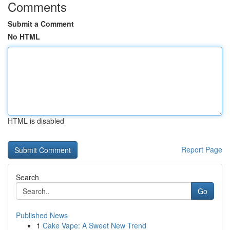
Comments
Submit a Comment
No HTML
HTML is disabled
Report Page
Search
Go
Published News
1
Cake Vape: A Sweet New Trend