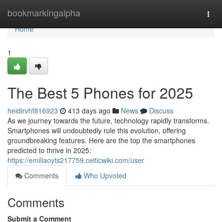
Home
bookmarkingalpha
Togg
navi
Home
1
The Best 5 Phones for 2025
heidirvhf816923
413 days ago
News
Discuss
As we journey towards the future, technology rapidly transforms.
Smartphones will undoubtedly rule this evolution, offering
groundbreaking features. Here are the top the smartphones
predicted to thrive in 2025:
https://emiliaoyts217759.celticwiki.com/user
Comments
Who Upvoted
Comments
Submit a Comment