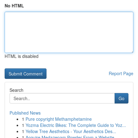
No HTML
HTML is disabled
Report Page
Search
Go
Published News
1
Pure copyright Methamphetamine
1
Yozma Electric Bikes: The Complete Guide to Yoz...
1
Yellow Tree Aesthetics - Your Aesthetics Des...
1
Acquire Medazepam Powder From a Website