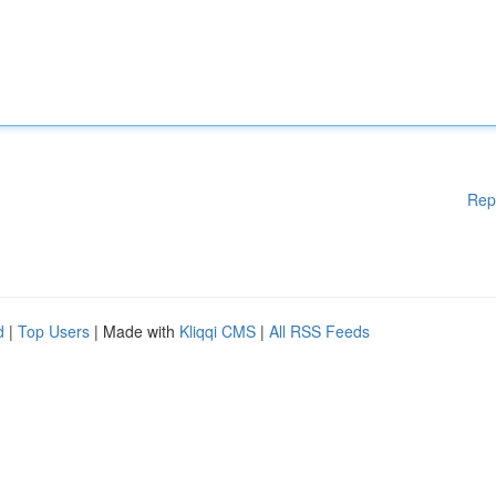
Rep
d
|
Top Users
| Made with
Kliqqi CMS
|
All RSS Feeds