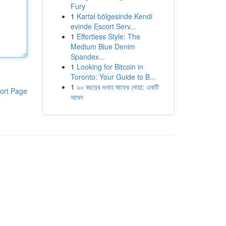
Fury
1
Kartal bölgesinde Kendi
evinde Escort Serv...
1
Effortless Style: The
Medium Blue Denim
Spandex...
1
Looking for Bitcoin in
Toronto: Your Guide to B...
1
৯০ বছরের গুনাহ মাফের দোয়া: একটি
ort Page
আমল