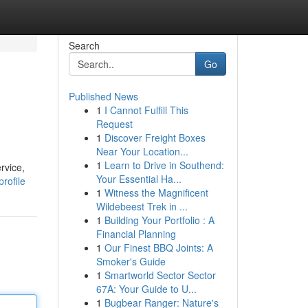
Search
Go
Published News
1
I Cannot Fulfill This
Request
1
Discover Freight Boxes
Near Your Location...
1
Learn to Drive in Southend:
rvice,
Your Essential Ha...
rofile
1
Witness the Magnificent
Wildebeest Trek in ...
1
Building Your Portfolio : A
Financial Planning
1
Our Finest BBQ Joints: A
Smoker's Guide
1
Smartworld Sector Sector
67A: Your Guide to U...
1
Bugbear Ranger: Nature's