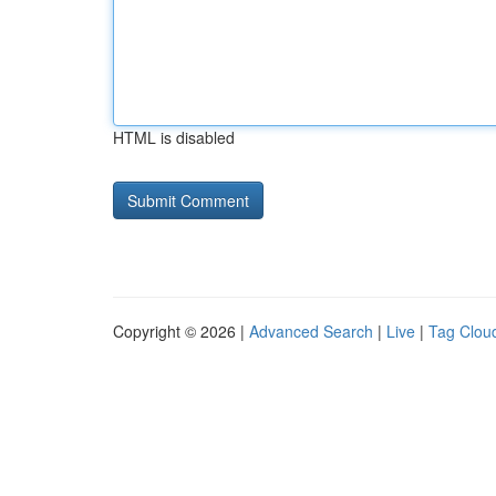
HTML is disabled
Copyright © 2026 |
Advanced Search
|
Live
|
Tag Clou