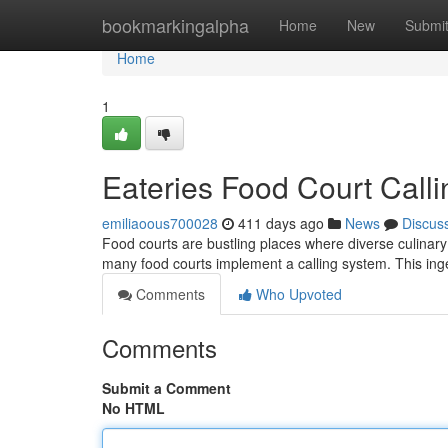
Home
bookmarkingalpha
Home
New
Submi
Home
1
Eateries Food Court Call
emiliaoous700028
411 days ago
News
Discus
Food courts are bustling places where diverse culinar
many food courts implement a calling system. This ing
Comments
Who Upvoted
Comments
Submit a Comment
No HTML