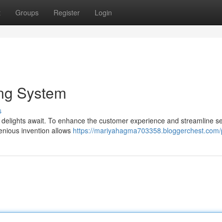
t
Groups
Register
Login
ing System
s
y delights await. To enhance the customer experience and streamline se
enious invention allows
https://mariyahagma703358.bloggerchest.com/p