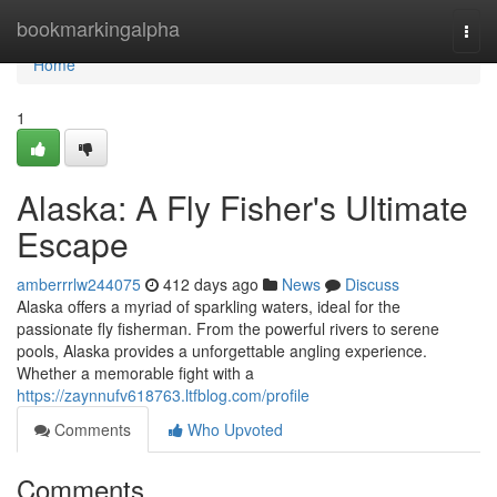
Home
bookmarkingalpha
Togg
navi
Home
1
Alaska: A Fly Fisher's Ultimate
Escape
amberrrlw244075
412 days ago
News
Discuss
Alaska offers a myriad of sparkling waters, ideal for the
passionate fly fisherman. From the powerful rivers to serene
pools, Alaska provides a unforgettable angling experience.
Whether a memorable fight with a
https://zaynnufv618763.ltfblog.com/profile
Comments
Who Upvoted
Comments