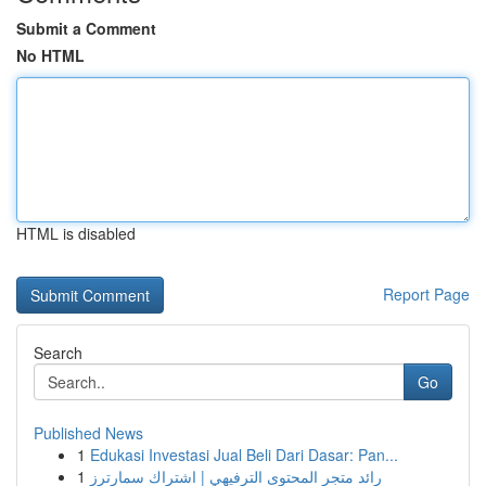
Submit a Comment
No HTML
HTML is disabled
Report Page
Search
Go
Published News
1
Edukasi Investasi Jual Beli Dari Dasar: Pan...
1
رائد متجر المحتوى الترفيهي | اشتراك سمارترز