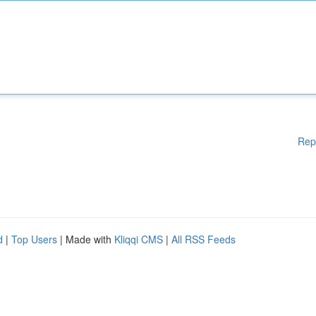
Rep
d
|
Top Users
| Made with
Kliqqi CMS
|
All RSS Feeds