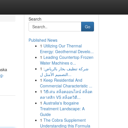
Search
Go
Published News
1
Utilizing Our Thermal
Energy: Geothermal Develo...
1
Leading Countertop Frozen
Water Machines o...
1
شركة تنظيف بخار بالرياض:
laska
التصميم الأمثل ل...
ng-
1
Keep Residential And
Commercial Characteristic ...
1
วิธีเล่น สล็อตออนไลน์ สล็อต
คลาสสิก VS สล็อตวิดี...
1
Australia's Ibogaine
Treatment Landscape: A
Guide
1
The Cobra Supplement
Understanding this Formula