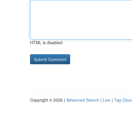
HTML is disabled
Copyright © 2026 |
Advanced Search
|
Live
|
Tag Clou