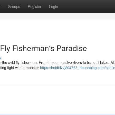
t
Groups
Register
Login
 Fly Fisherman's Paradise
s
r the avid fly fisherman. From these massive rivers to tranquil lakes, A
ding fight with a monster
https://heididvvj204763.tribunablog.com/casti