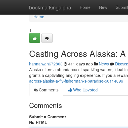
Home
bookmarkingalpha
Home
New
Submi
Home
1
Casting Across Alaska: A
hannajwgh672803
411 days ago
News
Discus
Alaska offers a abundance of sparkling waters, ideal fo
grants a captivating angling experience. If you a rewar
across-alaska-a-fly-fisherman-s-paradise-50114096
Comments
Who Upvoted
Comments
Submit a Comment
No HTML