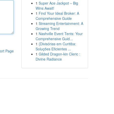
1
Super Ace Jackpot – Big
Wins Await!
1
Find Your Ideal Broker: A
Comprehensive Guide
1
Streaming Entertainment: A
Growing Trend
1
Nashville Event Tents: Your
Comprehensive Guid...
1
{Divisórias em Curitiba:
Soluções Eficientes ...
ort Page
1
Gilded Dragon-kin Cleric :
Divine Radiance