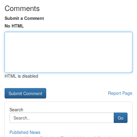
Comments
Submit a Comment
No HTML
HTML is disabled
Report Page
Search
Go
Published News