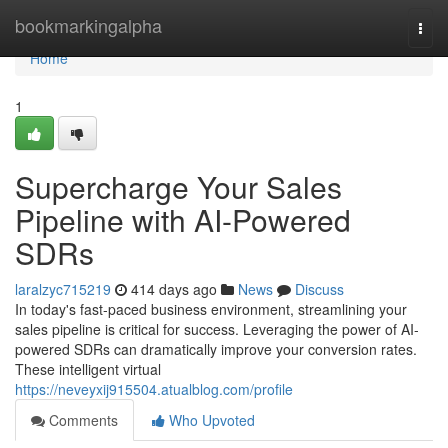
Home
bookmarkingalpha
Togg
navi
Home
1
Supercharge Your Sales
Pipeline with AI-Powered
SDRs
laralzyc715219
414 days ago
News
Discuss
In today's fast-paced business environment, streamlining your
sales pipeline is critical for success. Leveraging the power of AI-
powered SDRs can dramatically improve your conversion rates.
These intelligent virtual
https://neveyxij915504.atualblog.com/profile
Comments
Who Upvoted