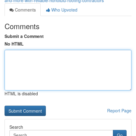
and-more-with-reliable-honolulu-roofing-contractors
Comments
Who Upvoted
Comments
Submit a Comment
No HTML
HTML is disabled
Report Page
Search
Go