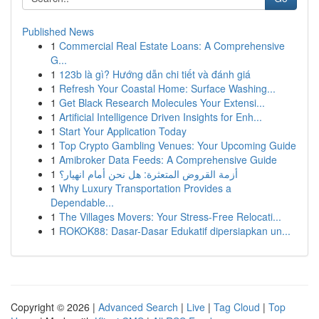
Published News
1
Commercial Real Estate Loans: A Comprehensive
G...
1
123b là gì? Hướng dẫn chi tiết và đánh giá
1
Refresh Your Coastal Home: Surface Washing...
1
Get Black Research Molecules Your Extensi...
1
Artificial Intelligence Driven Insights for Enh...
1
Start Your Application Today
1
Top Crypto Gambling Venues: Your Upcoming Guide
1
Amibroker Data Feeds: A Comprehensive Guide
1
أزمة القروض المتعثرة: هل نحن أمام انهيار؟
1
Why Luxury Transportation Provides a
Dependable...
1
The Villages Movers: Your Stress-Free Relocati...
1
ROKOK88: Dasar-Dasar Edukatif dipersiapkan un...
Copyright © 2026 |
Advanced Search
|
Live
|
Tag Cloud
|
Top