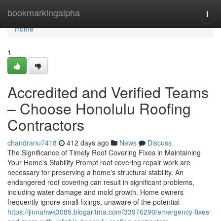
Home
bookmarkingalpha
Togg
navi
Home
1
Accredited and Verified Teams
– Choose Honolulu Roofing
Contractors
chandranu7418
412 days ago
News
Discuss
The Significance of Timely Roof Covering Fixes in Maintaining
Your Home's Stability Prompt roof covering repair work are
necessary for preserving a home's structural stability. An
endangered roof covering can result in significant problems,
including water damage and mold growth. Home owners
frequently ignore small fixings, unaware of the potential
https://jinnahwk3085.blogaritma.com/33976290/emergency-fixes-