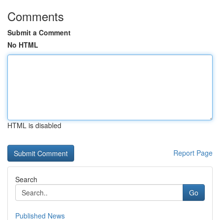
Comments
Submit a Comment
No HTML
HTML is disabled
Report Page
Search
Go
Published News