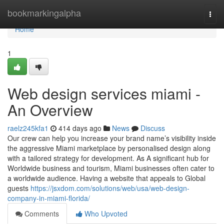
Home
bookmarkingalpha
Togg
navi
Home
1
Web design services miami -
An Overview
raelz245kfa1
414 days ago
News
Discuss
Our crew can help you increase your brand name’s visibility inside
the aggressive Miami marketplace by personalised design along
with a tailored strategy for development. As A significant hub for
Worldwide business and tourism, Miami businesses often cater to
a worldwide audience. Having a website that appeals to Global
guests
https://jsxdom.com/solutions/web/usa/web-design-
company-in-miami-florida/
Comments
Who Upvoted