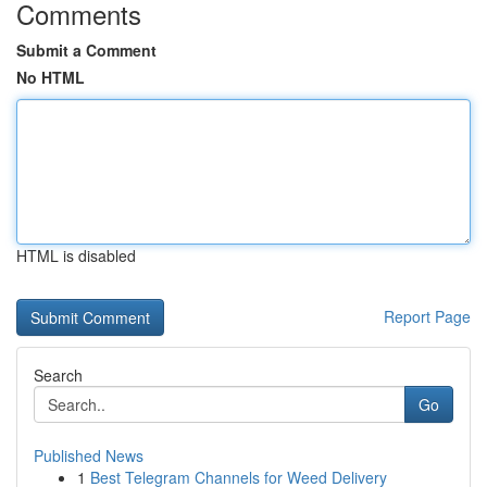
Comments
Submit a Comment
No HTML
HTML is disabled
Report Page
Search
Go
Published News
1
Best Telegram Channels for Weed Delivery