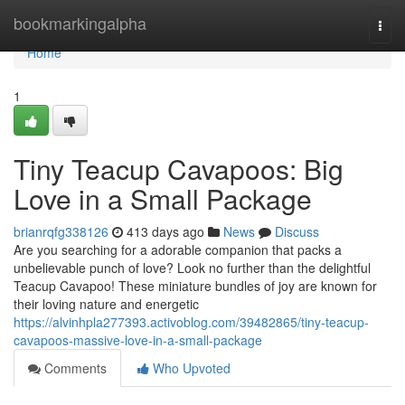
Home
bookmarkingalpha
Togg
navi
Home
1
Tiny Teacup Cavapoos: Big
Love in a Small Package
brianrqfg338126
413 days ago
News
Discuss
Are you searching for a adorable companion that packs a
unbelievable punch of love? Look no further than the delightful
Teacup Cavapoo! These miniature bundles of joy are known for
their loving nature and energetic
https://alvinhpla277393.activoblog.com/39482865/tiny-teacup-
cavapoos-massive-love-in-a-small-package
Comments
Who Upvoted