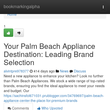
Home
bookmarkingalpha
Togg
navi
Home
1
Your Palm Beach Appliance
Destination: Leading Brand
Selection
alvintpre978377
414 days ago
News
Discuss
Need a new appliance to enhance your kitchen? Look no further
than Palm Beach Appliances. We stock a wide range of top-rated
brands, ensuring you find the ideal appliance to meet your needs
and budget. Our
https://sachinsfol671031.prublogger.com/34769697/palm-beach-
appliance-center-the-place-for-premium-brands
Comments
Who Upvoted