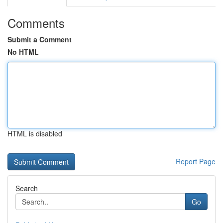
Comments
Submit a Comment
No HTML
HTML is disabled
Report Page
Search
Go