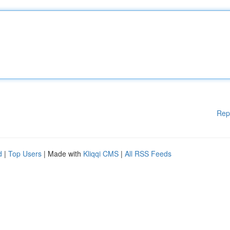
Rep
d
|
Top Users
| Made with
Kliqqi CMS
|
All RSS Feeds