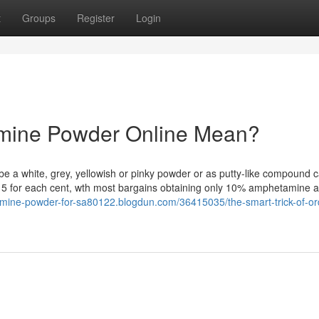
t
Groups
Register
Login
mine Powder Online Mean?
e a white, grey, yellowish or pinky powder or as putty-like compound c
 15 for each cent, wth most bargains obtaining only 10% amphetamine 
amine-powder-for-sa80122.blogdun.com/36415035/the-smart-trick-of-or