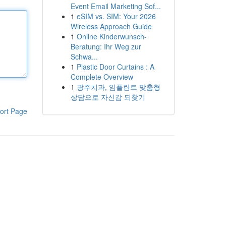
Event Email Marketing Sof...
1
eSIM vs. SIM: Your 2026
Wireless Approach Guide
1
Online Kinderwunsch-
Beratung: Ihr Weg zur
Schwa...
1
Plastic Door Curtains : A
Complete Overview
1
광주치과, 임플란트 맞춤형
상담으로 자신감 되찾기
ort Page