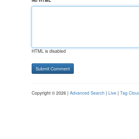
No HTML
HTML is disabled
Copyright © 2026 |
Advanced Search
|
Live
|
Tag Clou