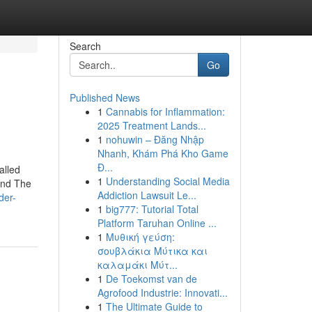
Search
Go
Published News
1
Cannabis for Inflammation:
2025 Treatment Lands...
1
nohuwin – Đăng Nhập
Nhanh, Khám Phá Kho Game
Đ...
alled
1
Understanding Social Media
and The
Addiction Lawsuit Le...
der-
1
big777: Tutorial Total
Platform Taruhan Online ...
1
Μυθική γεύση:
σουβλάκια Μύτικα και
καλαμάκι Μύτ...
1
De Toekomst van de
Agrofood Industrie: Innovati...
1
The Ultimate Guide to