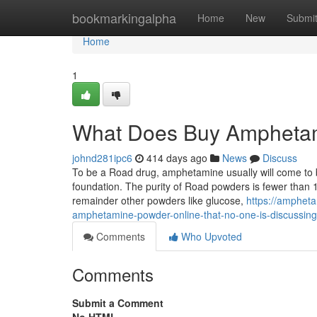
Home
bookmarkingalpha
Home
New
Submi
Home
1
What Does Buy Ampheta
johnd281ipc6
414 days ago
News
Discuss
To be a Road drug, amphetamine usually will come to b
foundation. The purity of Road powders is fewer than
remainder other powders like glucose,
https://amphet
amphetamine-powder-online-that-no-one-is-discussing
Comments
Who Upvoted
Comments
Submit a Comment