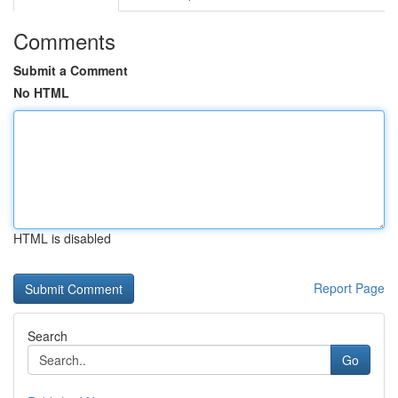
Comments
Submit a Comment
No HTML
HTML is disabled
Report Page
Search
Go