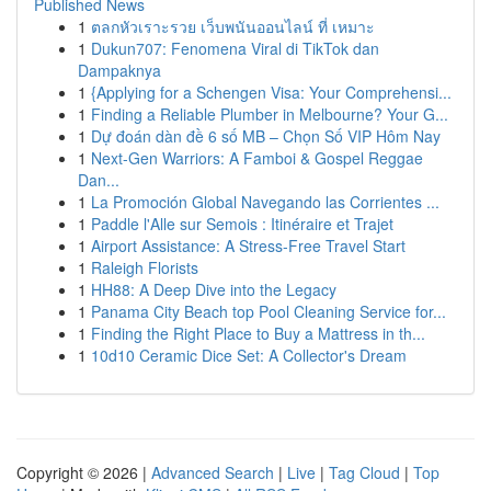
Published News
1
ตลกหัวเราะรวย เว็บพนันออนไลน์ ที่ เหมาะ
1
Dukun707: Fenomena Viral di TikTok dan
Dampaknya
1
{Applying for a Schengen Visa: Your Comprehensi...
1
Finding a Reliable Plumber in Melbourne? Your G...
1
Dự đoán dàn đề 6 số MB – Chọn Số VIP Hôm Nay
1
Next-Gen Warriors: A Famboi & Gospel Reggae
Dan...
1
La Promoción Global Navegando las Corrientes ...
1
Paddle l'Alle sur Semois : Itinéraire et Trajet
1
Airport Assistance: A Stress-Free Travel Start
1
Raleigh Florists
1
HH88: A Deep Dive into the Legacy
1
Panama City Beach top Pool Cleaning Service for...
1
Finding the Right Place to Buy a Mattress in th...
1
10d10 Ceramic Dice Set: A Collector's Dream
Copyright © 2026 |
Advanced Search
|
Live
|
Tag Cloud
|
Top