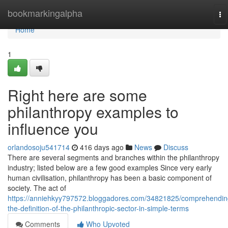
Home
bookmarkingalpha
To
na
Home
1
Right here are some
philanthropy examples to
influence you
orlandosoju541714
416 days ago
News
Discuss
There are several segments and branches within the philanthropy
industry; listed below are a few good examples Since very early
human civilisation, philanthropy has been a basic component of
society. The act of
https://anniehkyy797572.bloggadores.com/34821825/comprehendin
the-definition-of-the-philanthropic-sector-in-simple-terms
Comments
Who Upvoted