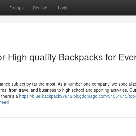
t
Groups
Register
Login
r-High quality Backpacks for Eve
egance subject by far the most. As a number one company, we specialize
es, from travel and business to high school and sporting activities. Ou
 there's a
https://blue-backpack97642.blogdomago.com/34551815/top
-need