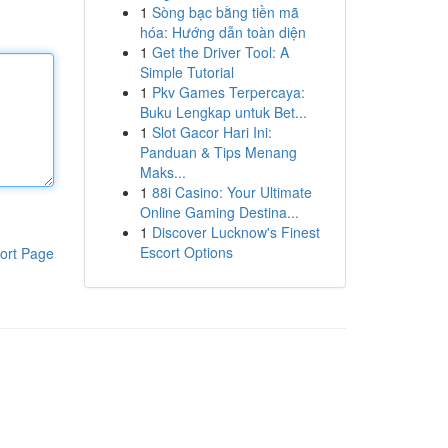
1
Sòng bạc bằng tiền mã
hóa: Hướng dẫn toàn diện
1
Get the Driver Tool: A
Simple Tutorial
1
Pkv Games Terpercaya:
Buku Lengkap untuk Bet...
1
Slot Gacor Hari Ini:
Panduan & Tips Menang
Maks...
1
88i Casino: Your Ultimate
Online Gaming Destina...
1
Discover Lucknow's Finest
Escort Options
ort Page