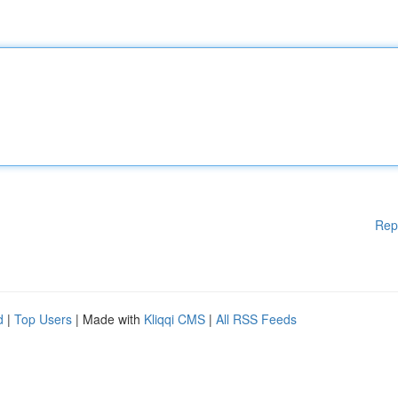
Rep
d
|
Top Users
| Made with
Kliqqi CMS
|
All RSS Feeds