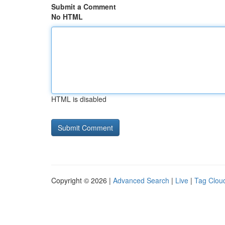
Submit a Comment
No HTML
HTML is disabled
Copyright © 2026 |
Advanced Search
|
Live
|
Tag Clou