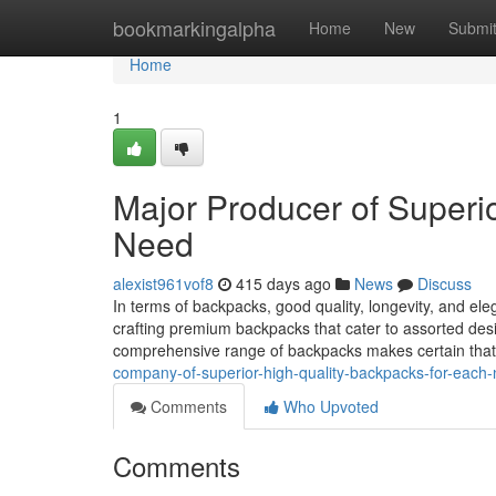
Home
bookmarkingalpha
Home
New
Submi
Home
1
Major Producer of Superio
Need
alexist961vof8
415 days ago
News
Discuss
In terms of backpacks, good quality, longevity, and el
crafting premium backpacks that cater to assorted desir
comprehensive range of backpacks makes certain that
company-of-superior-high-quality-backpacks-for-each
Comments
Who Upvoted
Comments