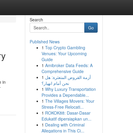
Search
Go
Published News
1
Top Crypto Gambling
ry
Venues: Your Upcoming
Guide
1
Amibroker Data Feeds: A
Comprehensive Guide
1
أزمة القروض المتعثرة: هل
 in
نحن أمام انهيار؟
r
1
Why Luxury Transportation
-
Provides a Dependable...
1
The Villages Movers: Your
Stress-Free Relocati...
1
ROKOK88: Dasar-Dasar
Edukatif dipersiapkan un...
1
Dealing with Criminal
Allegations in This Ci...