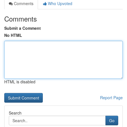
Comments
Who Upvoted
Comments
Submit a Comment
No HTML
HTML is disabled
Report Page
Search
Go