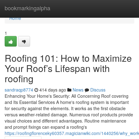
Home
bookmarkingalpha
Home
1
Roofing 101: How to Maximize
Your Roof’s Lifespan with
roofing
sandraqp8774
414 days ago
News
Discuss
Enhancing Your Home's Security: All Concerning Roof covering
and Its Essential Services A home's roofing system is important
for security against the elements. It works as the first obstacle
versus weather-related damage. Numerous roof products provide
visual choices and different advantages. Routine maintenance
and prompt fixings can expand a roofing's
https://roofingflorenceky60357.magicianwiki.com/1440256/why_work