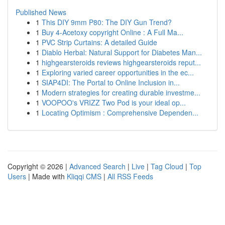
Published News
1
This DIY 9mm P80: The DIY Gun Trend?
1
Buy 4-Acetoxy copyright Online : A Full Ma...
1
PVC Strip Curtains: A detailed Guide
1
Diablo Herbal: Natural Support for Diabetes Man...
1
highgearsteroids reviews highgearsteroids reput...
1
Exploring varied career opportunities in the ec...
1
SIAP4DI: The Portal to Online Inclusion in...
1
Modern strategies for creating durable investme...
1
VOOPOO's VRIZZ Two Pod is your ideal op...
1
Locating Optimism : Comprehensive Dependen...
Copyright © 2026 |
Advanced Search
|
Live
|
Tag Cloud
|
Top
Users
| Made with
Kliqqi CMS
|
All RSS Feeds