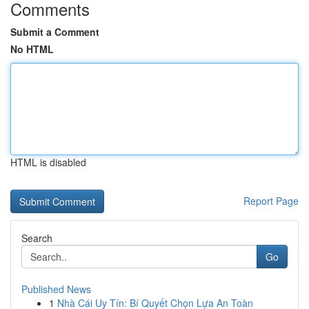
Comments
Submit a Comment
No HTML
HTML is disabled
Report Page
Search
Go
Published News
1
Nhà Cái Uy Tín: Bí Quyết Chọn Lựa An Toàn