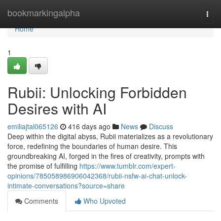
Home
bookmarkingalpha
Togg
navi
Home
1
Rubii: Unlocking Forbidden
Desires with AI
emiliajtal065126
416 days ago
News
Discuss
Deep within the digital abyss, Rubii materializes as a revolutionary
force, redefining the boundaries of human desire. This
groundbreaking AI, forged in the fires of creativity, prompts with
the promise of fulfilling
https://www.tumblr.com/expert-
opinions/785058986906042368/rubii-nsfw-ai-chat-unlock-
intimate-conversations?source=share
Comments
Who Upvoted